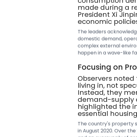
consumption dema
made during a re
President Xi Jinp
economic policies
The leaders acknowledged
domestic demand, operati
complex external enviro
happen in a wave-like fa
Focusing on Pr
Observers noted t
living in, not spe
Instead, they me
demand-supply dy
highlighted the i
essential housing
The country's property 
in August 2020. Over the