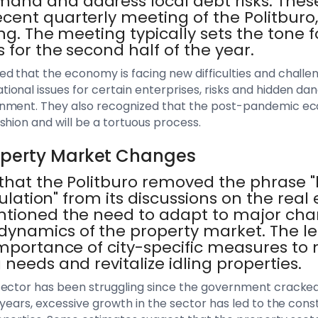
nd and address local debt risks. These
cent quarterly meeting of the Politburo,
ing. The meeting typically sets the tone f
 for the second half of the year.
 that the economy is facing new difficulties and challenge
onal issues for certain enterprises, risks and hidden dan
nment. They also recognized that the post-pandemic ec
shion and will be a tortuous process.
operty Market Changes
hat the Politburo removed the phrase "h
culation" from its discussions on the real 
ntioned the need to adapt to major cha
namics of the property market. The le
mportance of city-specific measures to 
 needs and revitalize idling properties.
sector has been struggling since the government cracked
 years, excessive growth in the sector has led to the cons