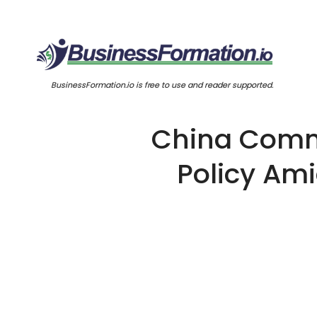
BusinessFormation.io is free to use and reader supported.
China Commi
Policy Am