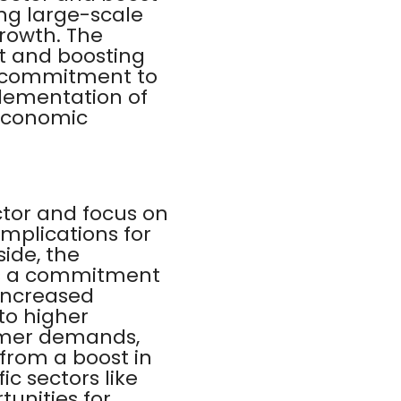
ing large-scale
growth. The
t and boosting
 commitment to
lementation of
 economic
ctor and focus on
mplications for
side, the
es a commitment
 increased
to higher
umer demands,
 from a boost in
c sectors like
unities for