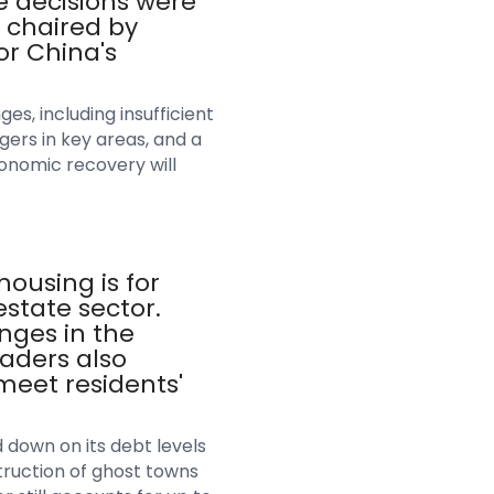
 decisions were
 chaired by
or China's
s, including insufficient
gers in key areas, and a
onomic recovery will
ousing is for
estate sector.
nges in the
aders also
meet residents'
 down on its debt levels
truction of ghost towns