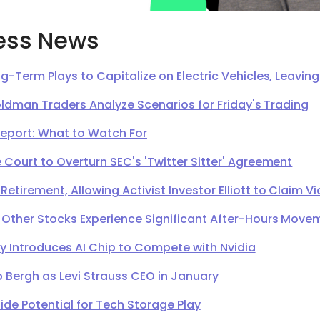
ess News
g-Term Plays to Capitalize on Electric Vehicles, Leavi
oldman Traders Analyze Scenarios for Friday's Trading
Report: What to Watch For
Court to Overturn SEC's 'Twitter Sitter' Agreement
irement, Allowing Activist Investor Elliott to Claim Vi
 Other Stocks Experience Significant After-Hours Move
Introduces AI Chip to Compete with Nvidia
 Bergh as Levi Strauss CEO in January
de Potential for Tech Storage Play