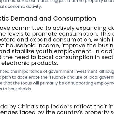
perties. Some estimates suggest that the property sector
ual economic activity.
stic Demand and Consumption
 have committed to actively expanding
e levels to promote consumption. This a
 restore and expand consumption, which 
st household income, improve the busi
, and stabilize youth employment. In addi
the need to boost consumption in sect
electronic products.
ighted the importance of government investment, although
 plan to accelerate the issuance and use of local gover
e that the focus will primarily be on supporting employm
s to households.
e by China's top leaders reflect their in
lenges faced by the country's property 