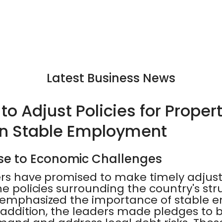
Latest Business News
o Adjust Policies for Proper
on Stable Employment
se to Economic Challenges
ers have promised to make timely adju
he policies surrounding the country's st
o emphasized the importance of stable
n addition, the leaders made pledges to