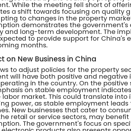
. While the meeting fell short of offer
cates a shift towards focusing on quality 
ting to changes in the property marke
ption demonstrates the government's
ty and long-term development. The imp
 expected to provide support for China's
coming months.
t on New Business in China
ws to adjust policies for the property se
t will have both positive and negative i
erating in the country. On the positive 
phasis on stable employment indicat
 labor market. This could translate into
ng power, as stable employment leads 
es. New businesses that cater to cons
the retail or service sectors, may benefit
tion. The government's focus on specifi
electronic products also presents opport