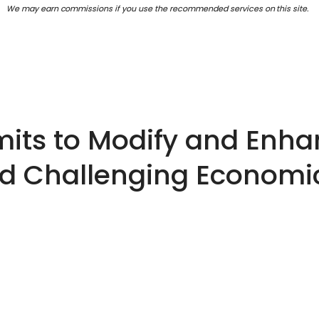
We may earn commissions if you use the recommended services on this site.
ts to Modify and Enha
id Challenging Economi