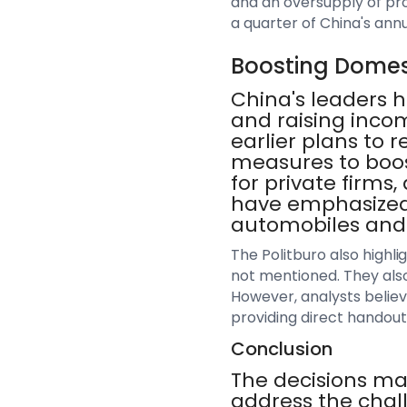
and an oversupply of pro
a quarter of China's ann
Boosting Dome
China's leaders
and raising incom
earlier plans to
measures to boo
for private firms
have emphasized 
automobiles and 
The Politburo also highl
not mentioned. They also
However, analysts believ
providing direct handout
Conclusion
The decisions mad
address the chal