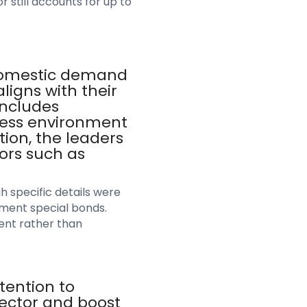
 still accounts for up to
 domestic demand
ligns with their
includes
ness environment
tion, the leaders
ors such as
 specific details were
nment special bonds.
ent rather than
tention to
sector and boost