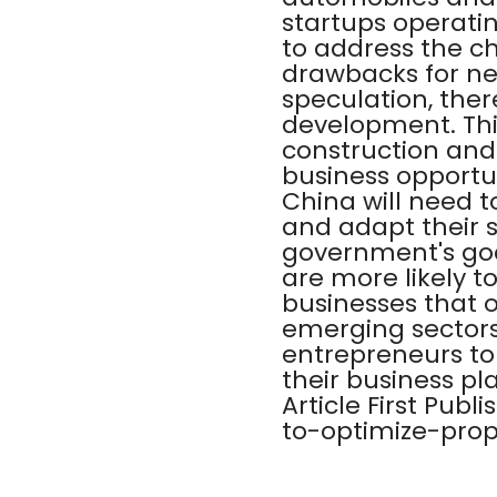
startups operatin
to address the c
drawbacks for ne
speculation, the
development. This
construction and
business opportun
China will need 
and adapt their s
government's go
are more likely to
businesses that o
emerging sectors 
entrepreneurs to
their business pla
Article First Pu
to-optimize-prop