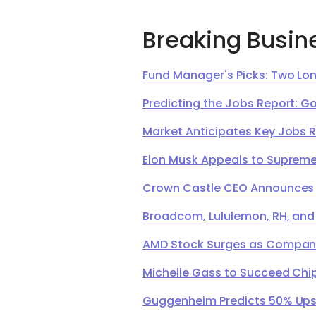
Breaking Busin
Fund Manager's Picks: Two Lon
Predicting the Jobs Report: G
Market Anticipates Key Jobs 
Elon Musk Appeals to Supreme 
Crown Castle CEO Announces Ret
Broadcom, Lululemon, RH, and
AMD Stock Surges as Company 
Michelle Gass to Succeed Chip
Guggenheim Predicts 50% Upsi