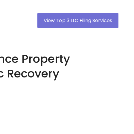
View Top 3 LLC Filing Services
nce Property
c Recovery