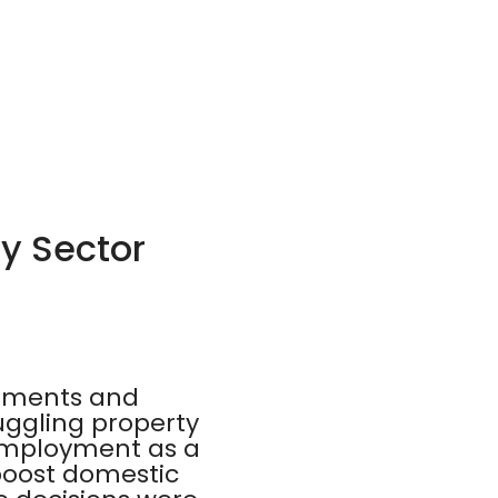
ty Sector
stments and
ruggling property
 employment as a
 boost domestic