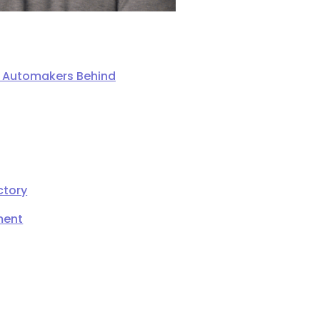
ng Automakers Behind
ctory
ment