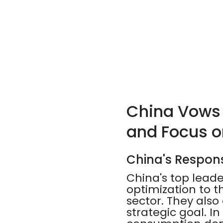
China Vows t
and Focus 
China's Respon
China's top lead
optimization to t
sector. They als
strategic goal. I