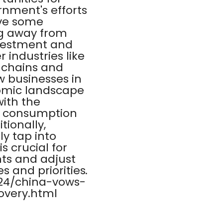
rnment's efforts
ave some
ng away from
nvestment and
 industries like
y chains and
w businesses in
nomic landscape
with the
c consumption
tionally,
ly tap into
s crucial for
ts and adjust
s and priorities.
/24/china-vows-
overy.html