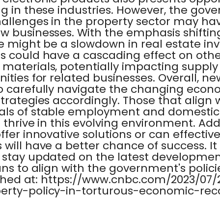
g in these industries. However, the gove
hallenges in the property sector may h
w businesses. With the emphasis shifti
re might be a slowdown in real estate i
 could have a cascading effect on other
 materials, potentially impacting suppl
ities for related businesses. Overall, ne
to carefully navigate the changing eco
trategies accordingly. Those that align 
als of stable employment and domesti
 thrive in this evolving environment. Addi
ffer innovative solutions or can effective
will have a better chance of success. It i
 stay updated on the latest developmen
ns to align with the government's policie
blished at: https://www.cnbc.com/2023/07
erty-policy-in-torturous-economic-rec