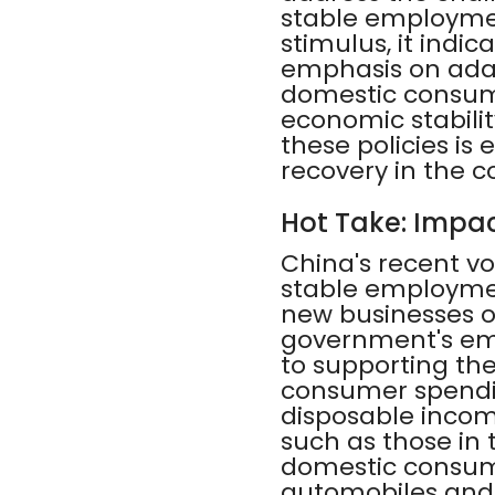
stable employment
stimulus, it indi
emphasis on adap
domestic consum
economic stabili
these policies is
recovery in the 
Hot Take: Impac
China's recent vo
stable employmen
new businesses op
government's em
to supporting the
consumer spendi
disposable incom
such as those in 
domestic consump
automobiles and 