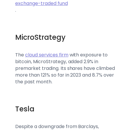
exchange-traded fund
.
MicroStrategy
The
cloud services firm
with exposure to
bitcoin, MicroStrategy, added 2.9% in
premarket trading. Its shares have climbed
more than 121% so far in 2023 and 8.7% over
the past month.
Tesla
Despite a downgrade from Barclays,