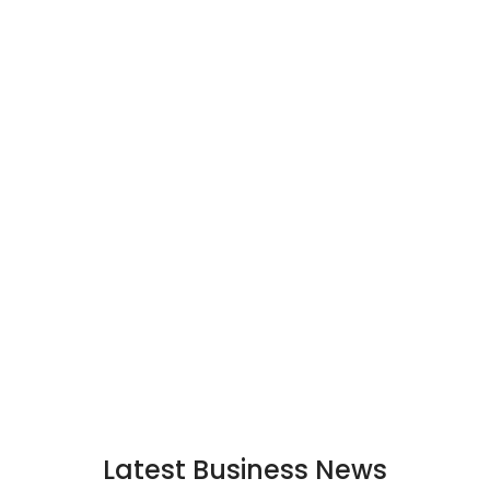
Latest Business News