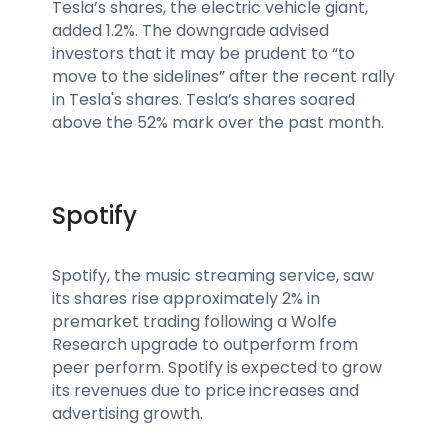
Tesla’s shares, the electric vehicle giant,
added 1.2%. The downgrade advised
investors that it may be prudent to “to
move to the sidelines” after the recent rally
in Tesla's shares. Tesla’s shares soared
above the 52% mark over the past month.
Spotify
Spotify, the music streaming service, saw
its shares rise approximately 2% in
premarket trading following a Wolfe
Research upgrade to outperform from
peer perform. Spotify is expected to grow
its revenues due to price increases and
advertising growth.