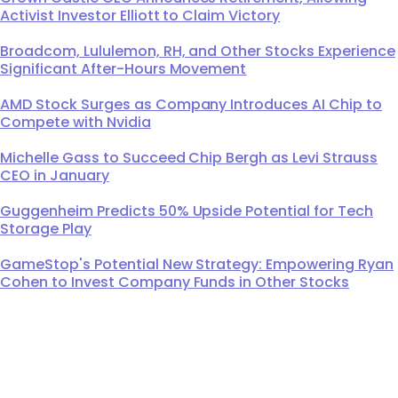
Activist Investor Elliott to Claim Victory
Broadcom, Lululemon, RH, and Other Stocks Experience
Significant After-Hours Movement
AMD Stock Surges as Company Introduces AI Chip to
Compete with Nvidia
Michelle Gass to Succeed Chip Bergh as Levi Strauss
CEO in January
Guggenheim Predicts 50% Upside Potential for Tech
Storage Play
GameStop's Potential New Strategy: Empowering Ryan
Cohen to Invest Company Funds in Other Stocks