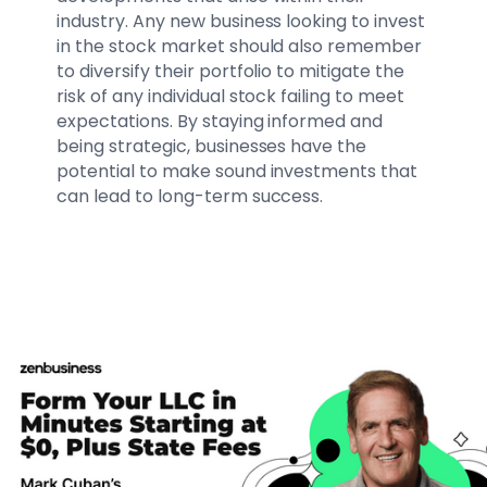
industry. Any new business looking to invest
in the stock market should also remember
to diversify their portfolio to mitigate the
risk of any individual stock failing to meet
expectations. By staying informed and
being strategic, businesses have the
potential to make sound investments that
can lead to long-term success.