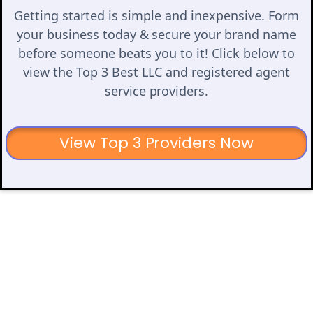
Getting started is simple and inexpensive. Form
your business today & secure your brand name
before someone beats you to it! Click below to
view the Top 3 Best LLC and registered agent
service providers.
View Top 3 Providers Now