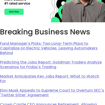
Breaking Business News
Fund Manager's Picks: Two Long-Term Plays to
Capitalize on Electric Vehicles, Leaving Automakers
Behind
Predicting the Jobs Report: Goldman Traders Analyze
Scenarios for Friday's Trading
Market Anticipates Key Jobs Report: What to Watch
For
Elon Musk Appeals to Supreme Court to Overturn SEC's
'Twitter Sitter' Agreement
Crown Castle CEO Announces Retirement, Allowing