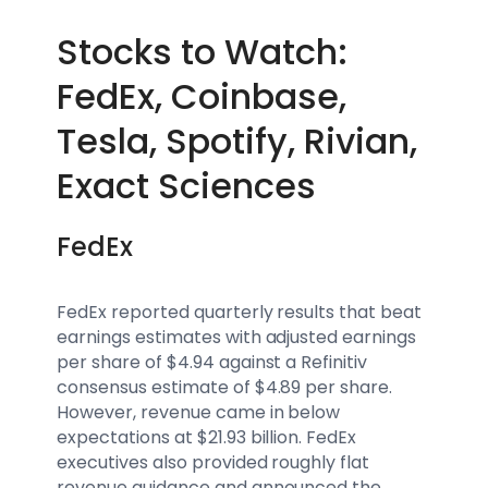
Stocks to Watch:
FedEx, Coinbase,
Tesla, Spotify, Rivian,
Exact Sciences
FedEx
FedEx reported quarterly results that beat
earnings estimates with adjusted earnings
per share of $4.94 against a Refinitiv
consensus estimate of $4.89 per share.
However, revenue came in below
expectations at $21.93 billion. FedEx
executives also provided roughly flat
revenue guidance and announced the