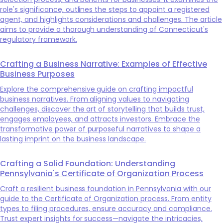
role's significance, outlines the steps to appoint a registered
agent, and highlights considerations and challenges. The article
aims to provide a thorough understanding of Connecticut's
regulatory framework.
Crafting a Business Narrative: Examples of Effective
Business Purposes
Explore the comprehensive guide on crafting impactful
business narratives. From aligning values to navigating
challenges, discover the art of storytelling that builds trust,
engages employees, and attracts investors. Embrace the
transformative power of purposeful narratives to shape a
lasting imprint on the business landscape.
Crafting a Solid Foundation: Understanding
Pennsylvania's Certificate of Organization Process
Craft a resilient business foundation in Pennsylvania with our
guide to the Certificate of Organization process. From entity
types to filing procedures, ensure accuracy and compliance.
Trust expert insights for success—navigate the intricacies,