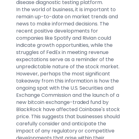
disease diagnostic testing platform.
In the world of business, it is important to
remain up-to-date on market trends and
news to make informed decisions. The
recent positive developments for
companies like Spotify and Rivian could
indicate growth opportunities, while the
struggles of FedEx in meeting revenue
expectations serve as a reminder of the
unpredictable nature of the stock market.
However, perhaps the most significant
takeaway from this information is how the
ongoing spat with the U.S. Securities and
Exchange Commission and the launch of a
new bitcoin exchange-traded fund by
BlackRock have affected Coinbase's stock
price. This suggests that businesses should
carefully consider and anticipate the
impact of any regulatory or competitive
developments that arise within their