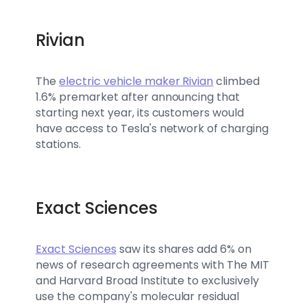
Rivian
The
electric vehicle maker Rivian
climbed
1.6% premarket after announcing that
starting next year, its customers would
have access to Tesla's network of charging
stations.
Exact Sciences
Exact Sciences
saw its shares add 6% on
news of research agreements with The MIT
and Harvard Broad Institute to exclusively
use the company's molecular residual