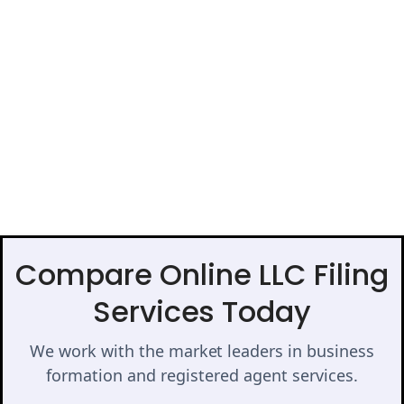
Compare Online LLC Filing
Services Today
We work with the market leaders in business
formation and registered agent services.