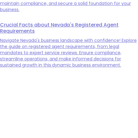
maintain compliance, and secure a solid foundation for your
business.
Crucial Facts about Nevada's Registered Agent
Requirements
Navigate Nevada's business landscape with confidence! Explore
the guide on registered agent requirements, from legal
mandates to expert service reviews. Ensure compliance,
streamline operations, and make informed decisions for
sustained growth in this dynamic business environment.