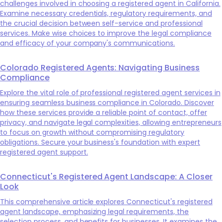
challenges involved in choosing a registered agent in California.
Examine necessary credentials, regulatory requirements, and
the crucial decision between self-service and professional
services. Make wise choices to improve the legal compliance
and efficacy of your company's communications.
Colorado Registered Agents: Navigating Business
Compliance
Explore the vital role of professional registered agent services in
ensuring seamless business compliance in Colorado. Discover
how these services provide a reliable point of contact, offer
privacy, and navigate legal complexities, allowing entrepreneurs
to focus on growth without compromising regulatory
obligations. Secure your business's foundation with expert
registered agent support.
Connecticut's Registered Agent Landscape: A Closer
Look
This comprehensive article explores Connecticut's registered
agent landscape, emphasizing legal requirements, the
selection process, and benefits for businesses. It examines the