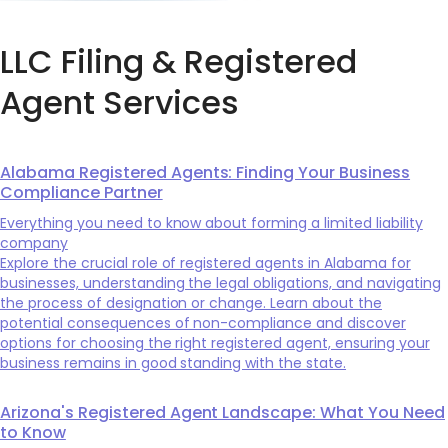
LLC Filing & Registered
Agent Services
Alabama Registered Agents: Finding Your Business
Compliance Partner
Everything you need to know about forming a limited liability
company
Explore the crucial role of registered agents in Alabama for
businesses, understanding the legal obligations, and navigating
the process of designation or change. Learn about the
potential consequences of non-compliance and discover
options for choosing the right registered agent, ensuring your
business remains in good standing with the state.
Arizona's Registered Agent Landscape: What You Need
to Know