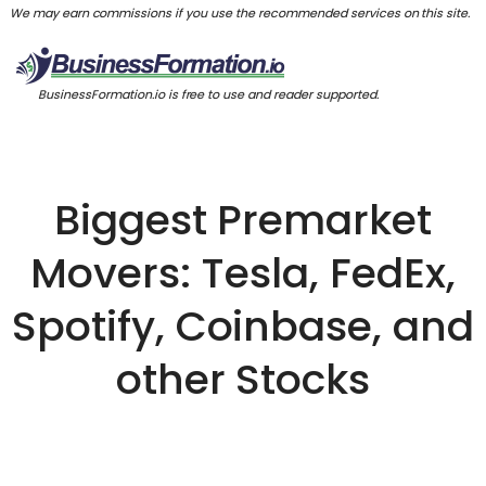
We may earn commissions if you use the recommended services on this site.
BusinessFormation.io is free to use and reader supported.
Biggest Premarket
Movers: Tesla, FedEx,
Spotify, Coinbase, and
other Stocks