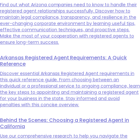
Find out what Arizona companies need to know to handle their
registered agent relationships successfully. Discover how to
maintain legal compliance, transparency, and resilience in the
ever-changing corporate environment by learning useful tips,
effective communication techniques, and proactive steps.
Make the most of your cooperation with registered agents to
ensure long-term success.
Arkansas Registered Agent Requirements: A Quick
Reference
Discover essential Arkansas Registered Agent requirements in
this quick reference guide. From choosing between an
individual or a professional service to ongoing compliance, learn
the key steps to appointing and maintaining a registered agent
for your business in the state. Stay informed and avoid
penalties with this concise overview.
Behind the Scenes: Choosing a Registered Agent in
California
Use our comprehensive research to help you navigate the