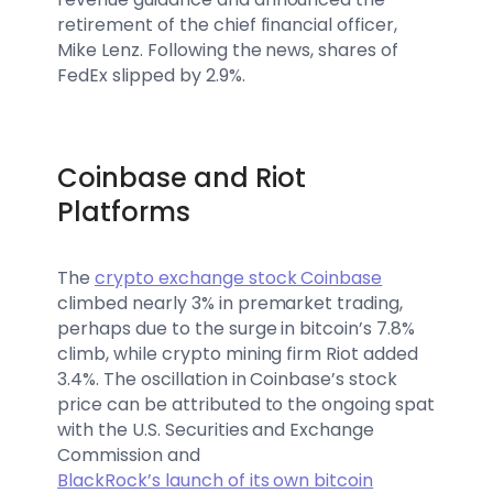
retirement of the chief financial officer,
Mike Lenz. Following the news, shares of
FedEx slipped by 2.9%.
Coinbase and Riot
Platforms
The
crypto exchange stock Coinbase
climbed nearly 3% in premarket trading,
perhaps due to the surge in bitcoin’s 7.8%
climb, while crypto mining firm Riot added
3.4%. The oscillation in Coinbase’s stock
price can be attributed to the ongoing spat
with the U.S. Securities and Exchange
Commission and
BlackRock’s launch of its own bitcoin