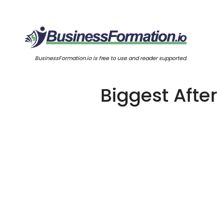
BusinessFormation.io is free to use and reader supported.
Biggest Aft