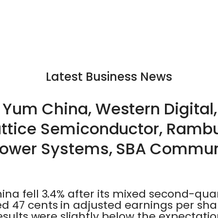
Latest Business News
Yum China, Western Digital,
attice Semiconductor, Ramb
 Power Systems, SBA Commun
na fell 3.4% after its mixed second-quar
 47 cents in adjusted earnings per share
esults were slightly below the expectatio