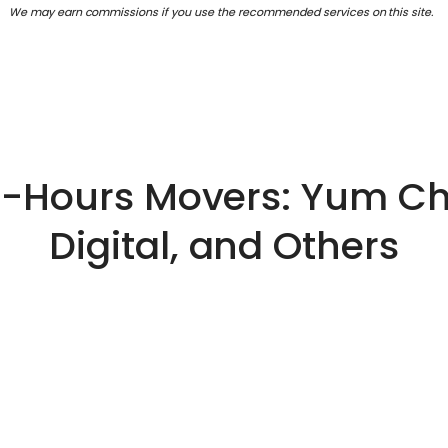
We may earn commissions if you use the recommended services on this site.
er-Hours Movers: Yum Ch
Digital, and Others