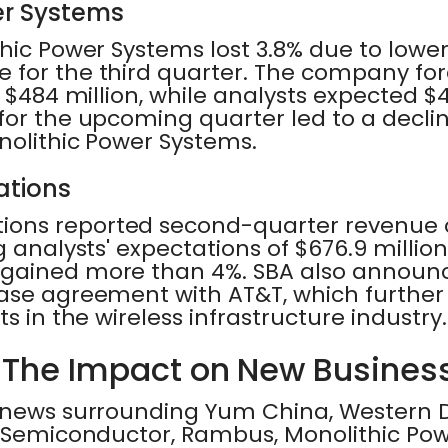
er Systems
thic Power Systems lost 3.8% due to low
 for the third quarter. The company fo
 $484 million, while analysts expected $47
or the upcoming quarter led to a declin
nolithic Power Systems.
tions
ns reported second-quarter revenue of
 analysts' expectations of $676.9 million.
 gained more than 4%. SBA also announ
ase agreement with AT&T, which further 
s in the wireless infrastructure industry.
 The Impact on New Busines
 news surrounding Yum China, Western Dig
e Semiconductor, Rambus, Monolithic Po