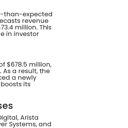
er-than-expected
recasts revenue
3.4 million. This
e in investor
 $678.5 million,
 As a result, the
ced a newly
boosts its
ses
ital, Arista
wer Systems, and