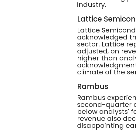
industry.
Lattice Semico
Lattice Semicond
acknowledged th
sector. Lattice r
adjusted, on reve
higher than analys
acknowledgment o
climate of the s
Rambus
Rambus experienc
second-quarter e
below analysts' fo
revenue also dec
disappointing ear