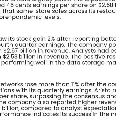
 46 cents earnings per share on $2.68 bi
hat same-store sales across its restaura
pre-pandemic levels.
aw its stock gain 2% after reporting bet
fourth quarter earnings. The company pos
n $2.67 billion in revenue. Analysts had e
 $2.53 billion in revenue. The positive res
s performing well in the data storage ma
 Networks rose more than 11% after the
tions with its quarterly earnings. Arista
 per share, surpassing the consensus an
 The company also reported higher reve
billion, compared to analyst expectations 
erformance indicates its success in the 