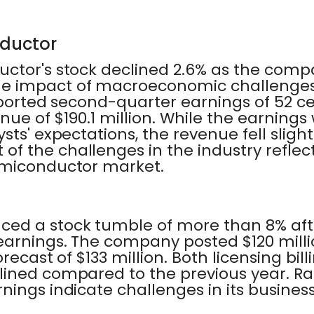
nductor
uctor's stock declined 2.6% as the com
e impact of macroeconomic challenges
eported second-quarter earnings of 52 ce
nue of $190.1 million. While the earnings 
ts' expectations, the revenue fell slightl
f the challenges in the industry reflect
emiconductor market.
ed a stock tumble of more than 8% after
arnings. The company posted $120 milli
recast of $133 million. Both licensing bi
lined compared to the previous year. R
nings indicate challenges in its busine