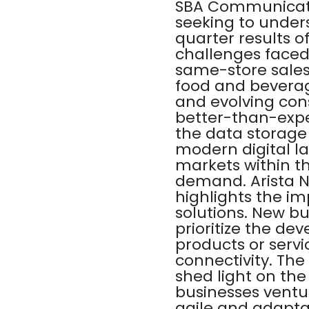
SBA Communicatio
seeking to under
quarter results 
challenges faced
same-store sales 
food and beverag
and evolving con
better-than-expe
the data storage 
modern digital l
markets within th
demand. Arista N
highlights the im
solutions. New bu
prioritize the d
products or serv
connectivity. Th
shed light on the
businesses ventu
agile and adapta