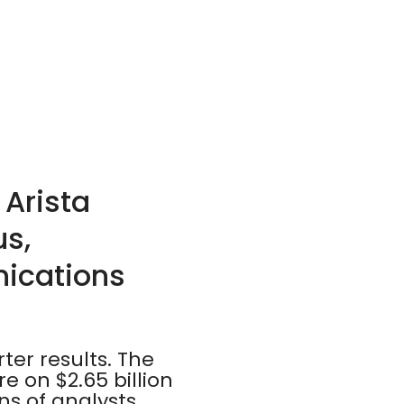
 Arista
us,
ications
ter results. The
 on $2.65 billion
ns of analysts,