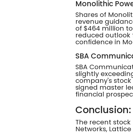
Monolithic Pow
Shares of Monoli
revenue guidance
of $464 million to
reduced outlook f
confidence in Mo
SBA Communica
SBA Communicatio
slightly exceeding
company's stock
signed master le
financial prospect
Conclusion:
The recent stock
Networks, Lattic