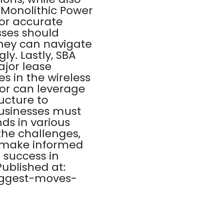
 Monolithic Power
or accurate
sses should
they can navigate
ly. Lastly, SBA
jor lease
s in the wireless
tor can leverage
ucture to
businesses must
ds in various
the challenges,
o make informed
o success in
Published at:
iggest-moves-