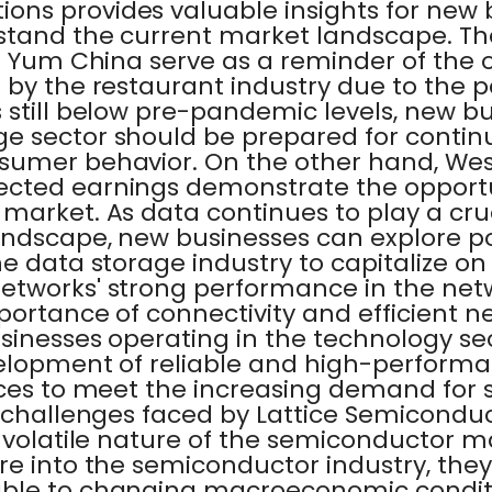
ns provides valuable insights for new 
stand the current market landscape. T
of Yum China serve as a reminder of the
 by the restaurant industry due to the 
still below pre-pandemic levels, new bu
e sector should be prepared for contin
sumer behavior. On the other hand, West
cted earnings demonstrate the opportun
market. As data continues to play a cruc
andscape, new businesses can explore po
e data storage industry to capitalize on
etworks' strong performance in the net
portance of connectivity and efficient n
sinesses operating in the technology se
evelopment of reliable and high-perform
ices to meet the increasing demand for
e challenges faced by Lattice Semicond
 volatile nature of the semiconductor m
re into the semiconductor industry, th
ble to changing macroeconomic conditio