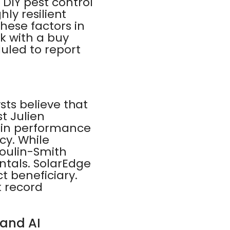
DIY pest control
hly resilient
these factors in
k with a buy
duled to report
ysts believe that
st Julien
gin performance
cy. While
moulin-Smith
ntals. SolarEdge
ct beneficiary.
k record
 and AI