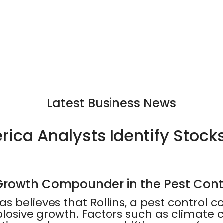
Latest Business News
ica Analysts Identify Stock
-Growth Compounder in the Pest Cont
s believes that Rollins, a pest control c
xplosive growth. Factors such as climat