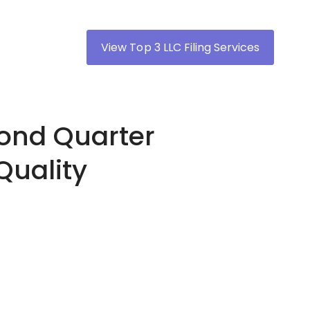
View Top 3 LLC Filing Services
cond Quarter
Quality