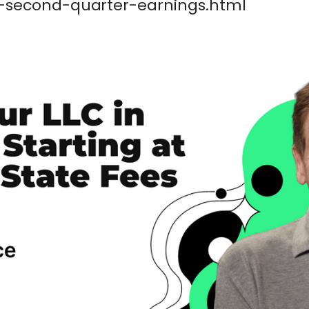
-second-quarter-earnings.html