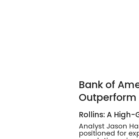
Bank of Amer
Outperform
Rollins: A High
Analyst Jason Haa
positioned for e