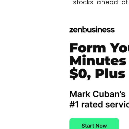
stocks-ahead-of