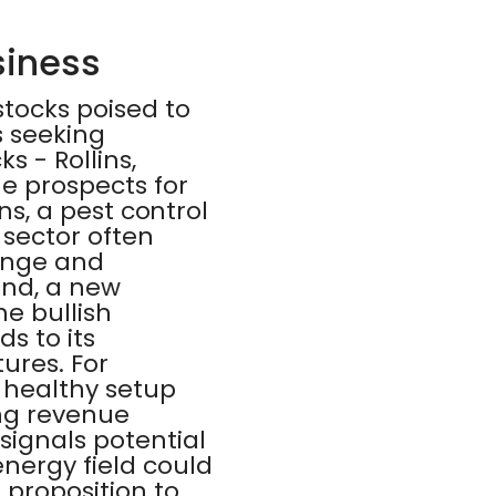
siness
stocks poised to
s seeking
s - Rollins,
e prospects for
ins, a pest control
sector often
hange and
and, a new
he bullish
ds to its
ures. For
a healthy setup
ong revenue
signals potential
energy field could
 proposition to