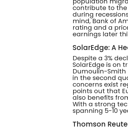
population migra
contribute to the b
during recessions
mind, Bank of Ame
rating and a pric
earnings later th
SolarEdge: A He
Despite a 3% decli
SolarEdge is on tr
Dumoulin-Smith 
in the second qua
concerns exist re
points out that 
also benefits from
With a strong tec
spanning 5-10 ye
Thomson Reuter