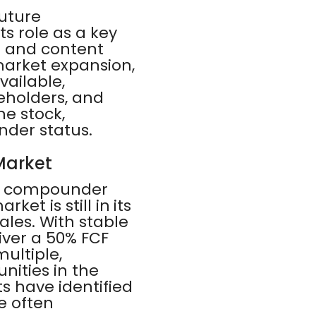
future
s role as a key
d and content
market expansion,
vailable,
eholders, and
he stock,
nder status.
Market
PS compounder
et is still in its
ales. With stable
iver a 50% FCF
ultiple,
nities in the
s have identified
e often