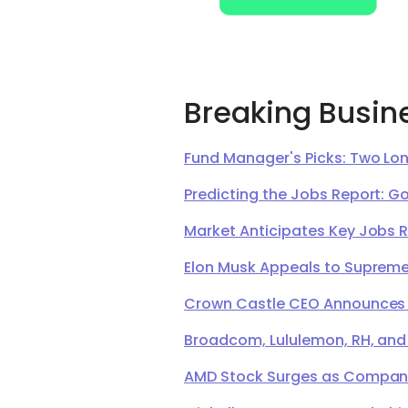
Breaking Busin
Fund Manager's Picks: Two Lon
Predicting the Jobs Report: G
Market Anticipates Key Jobs 
Elon Musk Appeals to Supreme 
Crown Castle CEO Announces Ret
Broadcom, Lululemon, RH, and
AMD Stock Surges as Company 