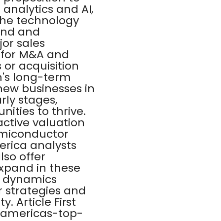
 analytics and AI,
 the technology
and and
jor sales
 for M&A and
or acquisition
m's long-term
new businesses in
rly stages,
ities to thrive.
active valuation
semiconductor
erica analysts
lso offer
expand in these
t dynamics
r strategies and
. Article First
-americas-top-