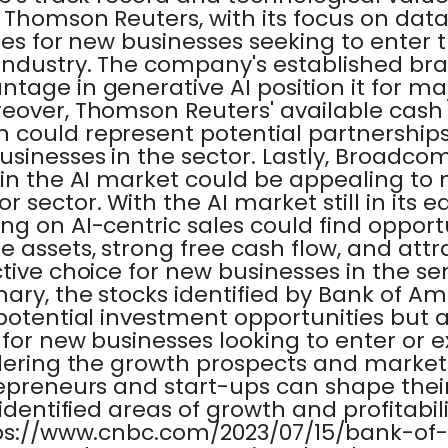
. Thomson Reuters, with its focus on data
ies for new businesses seeking to enter
industry. The company's established br
tage in generative AI position it for ma
reover, Thomson Reuters' available cash
 could represent potential partnerships 
usinesses in the sector. Lastly, Broadco
 in the AI market could be appealing to 
sector. With the AI market still in its ea
ng on AI-centric sales could find opportun
 assets, strong free cash flow, and attr
ctive choice for new businesses in the 
ary, the stocks identified by Bank of Am
potential investment opportunities but a
 for new businesses looking to enter or 
idering the growth prospects and marke
repreneurs and start-ups can shape thei
identified areas of growth and profitability
tps://www.cnbc.com/2023/07/15/bank-of