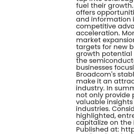
fuel their growth
offers opportunit
and information 
competitive advan
acceleration. Mo
market expansion
targets for new b
growth potential
the semiconductor 
businesses focusi
Broadcom's stable
make it an attra
industry. In summ
not only provide 
valuable insights
industries. Cons
highlighted, ent
capitalize on the 
Published at: ht