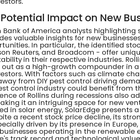
estors.
 Potential Impact on New Bu
 Bank of America analysts highlighting 
des valuable insights for new businesse
nities. In particular, the identified stock
on Reuters, and Broadcom - offer uniqu
bility in their respective industries. Roll
out as a high-growth compounder in a 
vestors. With factors such as climate c
away from DIY pest control driving dem
est control industry could benefit from t
ience of Rollins during recessions also ad
aking it an intriguing space for new vent
ed in solar energy, SolarEdge presents 
pite a recent stock price decline, its str
cially driven by its presence in Europe, 
w businesses operating in the renewable 
e's track record and technological value