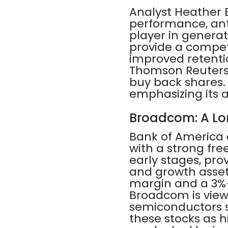
Analyst Heather B
performance, anti
player in genera
provide a compet
improved retentio
Thomson Reuters 
buy back shares. 
emphasizing its 
Broadcom: A Lo
Bank of America
with a strong free
early stages, pro
and growth assets
margin and a 3%+ 
Broadcom is viewe
semiconductors se
these stocks as h