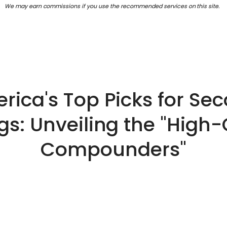
We may earn commissions if you use the recommended services on this site.
rica's Top Picks for Se
gs: Unveiling the "High-
Compounders"