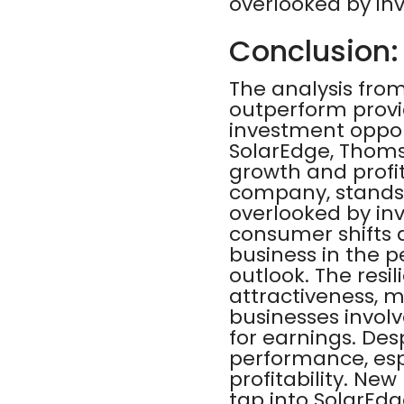
overlooked by inv
Conclusion:
The analysis from
outperform provi
investment opportu
SolarEdge, Thoms
growth and profita
company, stands 
overlooked by in
consumer shifts 
business in the p
outlook. The resil
attractiveness, m
businesses involv
for earnings. Des
performance, espe
profitability. Ne
tap into SolarEdg