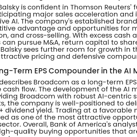
alsky is confident in Thomson Reuters' 
cipating major sales acceleration and it
tive AI. The company's established bran
itive advantage and opportunities for 
n, and cross-selling. With excess cash a
can pursue M&A, return capital to shar
Balsky sees further room for growth in t
attractive pricing and defensive compou
ng-Term EPS Compounder in the AI 
 describes Broadcom as a long-term E
 cash flow. The development of the AI mark
viding Broadcom with robust AI-centric s
, the company is well-positioned to del
dividend yield. Trading at a favorable m
d as one of the most attractive opportu
ctor. Overall, Bank of America's analyst
igh-quality buying opportunities that ar