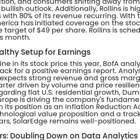
tion, and consumers shifting away from 
ullish outlook. Additionally, Rollins is hig
 with 80% of its revenue recurring. With 
rica has initiated coverage on the stoc
e target of $49 per share. Rollins is sche
is month.
althy Setup for Earnings
ne in its stock price this year, BofA anal
ack for a positive earnings report. Analy
expects strong revenue and gross mar
rter driven by volume and price resilien
garding flat U.S. residential growth, Du
Europe is driving the company's fundame
 its position as an Inflation Reduction A
hnological value proposition and a trac
ars, SolarEdge remains well-positioned.
s: Doubling Down on Data Analytics