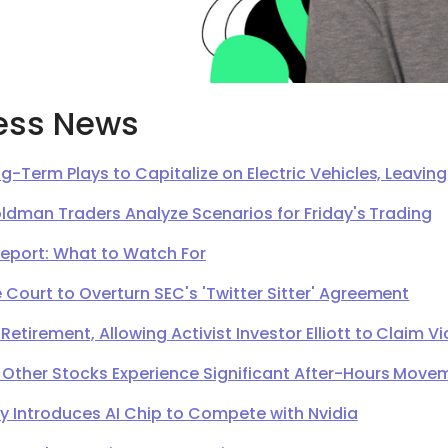
ess News
g-Term Plays to Capitalize on Electric Vehicles, Leavi
oldman Traders Analyze Scenarios for Friday's Trading
Report: What to Watch For
Court to Overturn SEC's 'Twitter Sitter' Agreement
irement, Allowing Activist Investor Elliott to Claim Vi
 Other Stocks Experience Significant After-Hours Move
Introduces AI Chip to Compete with Nvidia