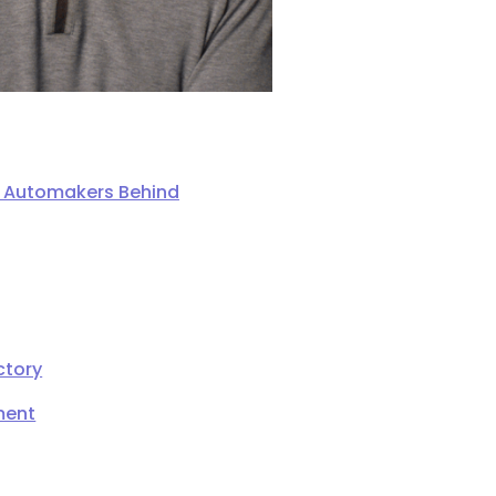
ng Automakers Behind
ctory
ment