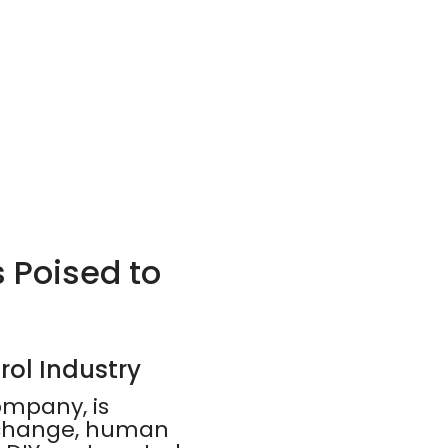
s Poised to
rol Industry
ompany, is
e change, human