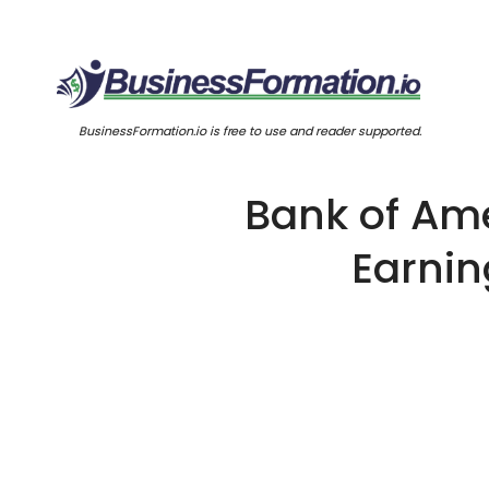
BusinessFormation.io is free to use and reader supported.
Bank of Ame
Earnin