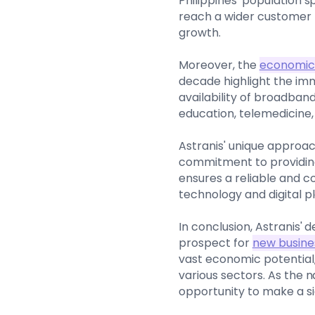
Philippines' population 
reach a wider customer 
growth.
Moreover, the
economic 
decade highlight the imm
availability of broadban
education, telemedicine
Astranis' unique approac
commitment to providing
ensures a reliable and c
technology and digital pl
In conclusion, Astranis' 
prospect for
new busine
vast economic potential
various sectors. As the 
opportunity to make a si