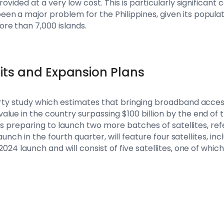
rovided at a very low cost. This is particularly significant 
n a major problem for the Philippines, given its populati
re than 7,000 islands.
its and Expansion Plans
arty study which estimates that bringing broadband access
lue in the country surpassing $100 billion by the end of 
s is preparing to launch two more batches of satellites, ref
 launch in the fourth quarter, will feature four satellites, in
2024 launch and will consist of five satellites, one of whic