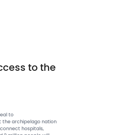
ccess to the
eal to
at the archipelago nation
 connect hospitals,