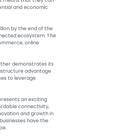
his means that they can
tential and economic
lion by the end of the
onnected ecosystem. The
commerce, online
urther demonstrates its
rastructure advantage
ses to leverage
 presents an exciting
ordable connectivity,
novation and growth in
 businesses have the
pe.