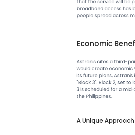
that the service will be p
broadband access has bee
people spread across mo
Economic Benef
Astranis cites a third-p
would create economic va
its future plans, Astrani
"Block 3". Block 2, set to
3 is scheduled for a mid-
the Philippines.
A Unique Approach