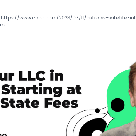
 at: https://www.cnbc.com/2023/07/11/astranis-satellite-
tml