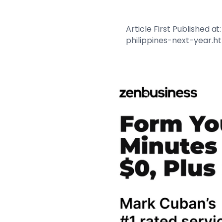
Article First Published
philippines-next-year.h