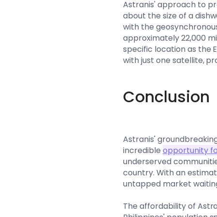
Astranis' approach to pr
about the size of a dishw
with the geosynchronous 
approximately 22,000 mil
specific location as the 
with just one satellite, 
Conclusion
Astranis' groundbreaking
incredible
opportunity f
underserved communities
country. With an estimate
untapped market waiting
The affordability of Astr