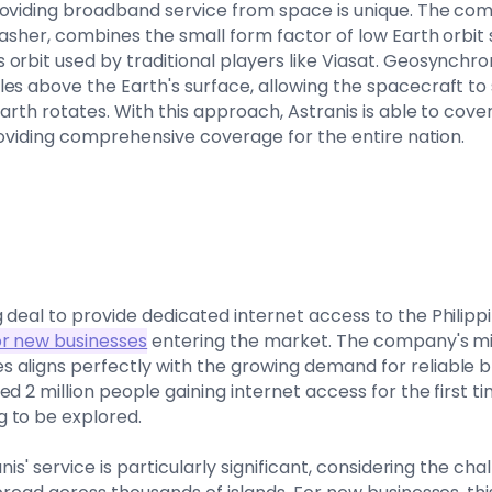
oviding broadband service from space is unique. The compa
asher, combines the small form factor of low Earth orbit sa
orbit used by traditional players like Viasat. Geosynchron
es above the Earth's surface, allowing the spacecraft to 
Earth rotates. With this approach, Astranis is able to cover
providing comprehensive coverage for the entire nation.
 deal to provide dedicated internet access to the Philipp
or new businesses
entering the market. The company's mi
 aligns perfectly with the growing demand for reliable 
d 2 million people gaining internet access for the first ti
 to be explored.
anis' service is particularly significant, considering the c