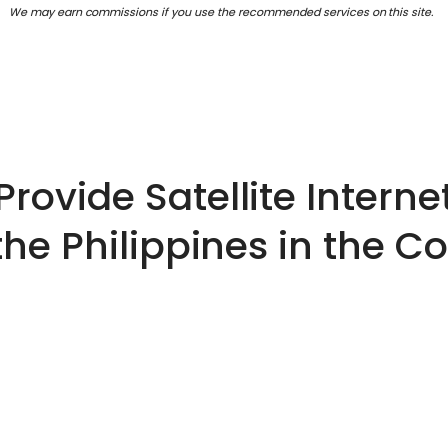
We may earn commissions if you use the recommended services on this site.
Provide Satellite Internet
the Philippines in the 