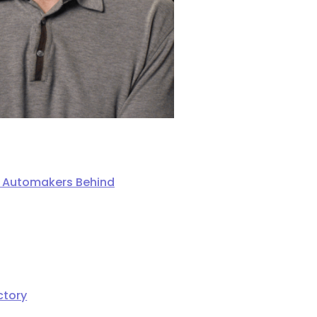
ng Automakers Behind
ctory