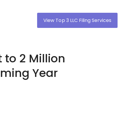
View Top 3 LLC Filing Services
 to 2 Million
Coming Year