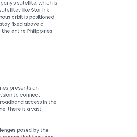
ny's satellite, which is
tellites like Starlink
ous orbit is positioned
stay fixed above a
 the entire Philippines
ines presents an
ssion to connect
broadband access in the
me, there is a vast
hallenges posed by the