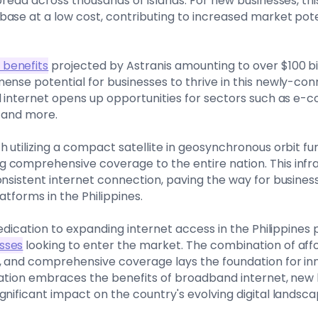
spread across thousands of islands. For new businesses, t
base at a low cost, contributing to increased market po
benefits
projected by Astranis amounting to over $100 bil
ense potential for businesses to thrive in this newly-c
d internet opens up opportunities for sectors such as e-
, and more.
h utilizing a compact satellite in geosynchronous orbit f
 comprehensive coverage to the entire nation. This inf
onsistent internet connection, paving the way for busines
atforms in the Philippines.
dedication to expanding internet access in the Philippines
sses
looking to enter the market. The combination of aff
, and comprehensive coverage lays the foundation for in
nation embraces the benefits of broadband internet, new
gnificant impact on the country's evolving digital landsca