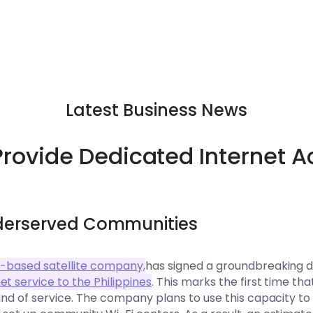
Latest Business News
Provide Dedicated Internet A
derserved Communities
o-based satellite company,
has signed a groundbreaking d
t service to the Philippines
. This marks the first time th
kind of service. The company plans to use this capacity to