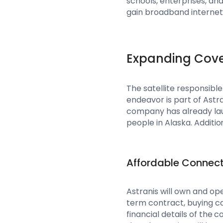
schools, enterprises, and
gain broadband internet 
Expanding Cov
The satellite responsible
endeavor is part of Astr
company has already laun
people in Alaska. Addition
Affordable Connect
Astranis will own and ope
term contract, buying ca
financial details of th