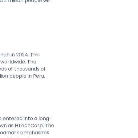
 2 million people will
unch in 2024. This
 worldwide. The
eds of thousands of
lion people in Peru.
s entered into a long-
known as HTechCorp. The
n Gedmark emphasizes