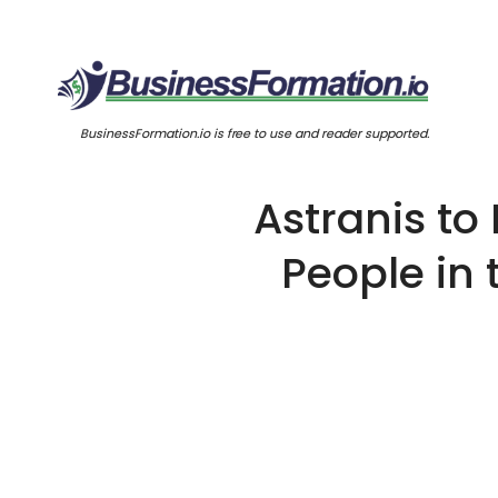
BusinessFormation.io is free to use and reader supported.
Astranis to 
People in 