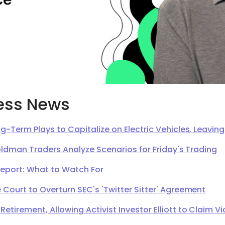
ess News
g-Term Plays to Capitalize on Electric Vehicles, Leavi
oldman Traders Analyze Scenarios for Friday's Trading
Report: What to Watch For
Court to Overturn SEC's 'Twitter Sitter' Agreement
irement, Allowing Activist Investor Elliott to Claim Vi