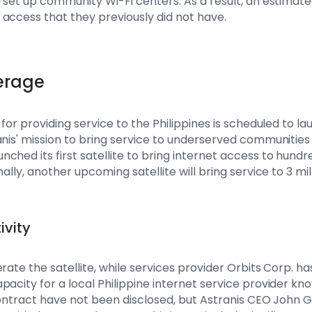
 set up community Wi-Fi centers. As a result, an estimated
access that they previously did not have.
erage
 for providing service to the Philippines is scheduled to la
anis' mission to bring service to underserved communities
ched its first satellite to bring internet access to hundr
ally, another upcoming satellite will bring service to 3 mil
ivity
rate the satellite, while services provider Orbits Corp. ha
pacity for a local Philippine internet service provider 
e contract have not been disclosed, but Astranis CEO Joh