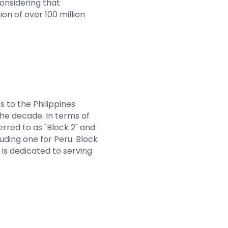
considering that
on of over 100 million
 to the Philippines
the decade. In terms of
erred to as "Block 2" and
cluding one for Peru. Block
h is dedicated to serving