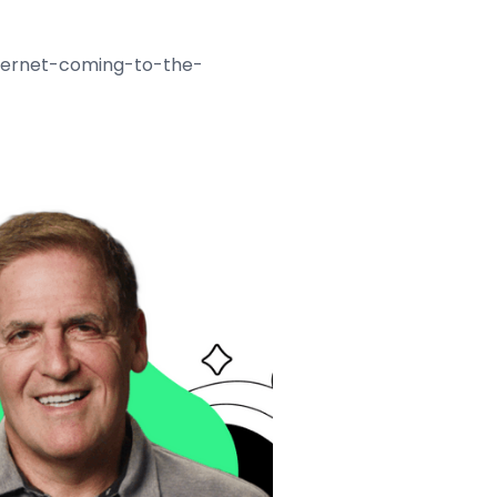
internet-coming-to-the-