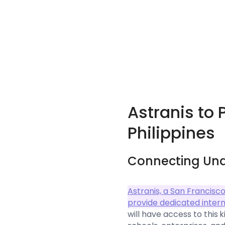
Astranis to 
Philippines
Connecting Un
Astranis, a San Francisc
provide dedicated interne
will have access to this 