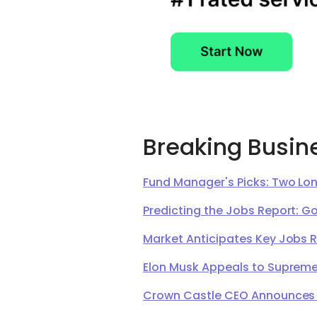
Breaking Busin
Fund Manager's Picks: Two Lon
Predicting the Jobs Report: G
Market Anticipates Key Jobs 
Elon Musk Appeals to Supreme 
Crown Castle CEO Announces Ret