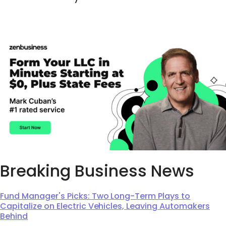
Breaking Business News
Fund Manager's Picks: Two Long-Term Plays to
Capitalize on Electric Vehicles, Leaving Automakers
Behind