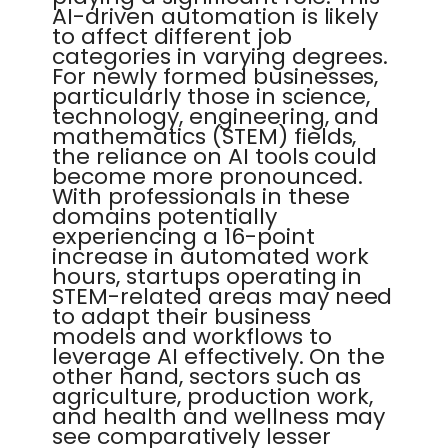
AI-driven automation is likely
to affect different job
categories in varying degrees.
For newly formed businesses,
particularly those in science,
technology, engineering, and
mathematics (STEM) fields,
the reliance on AI tools could
become more pronounced.
With professionals in these
domains potentially
experiencing a 16-point
increase in automated work
hours, startups operating in
STEM-related areas may need
to adapt their business
models and workflows to
leverage AI effectively. On the
other hand, sectors such as
agriculture, production work,
and health and wellness may
see comparatively lesser