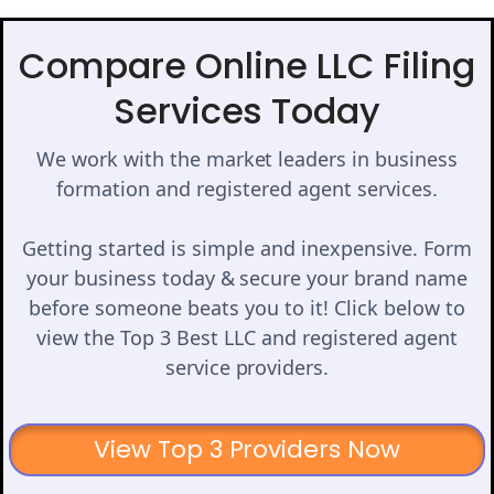
Compare Online LLC Filing
Services Today
We work with the market leaders in business
formation and registered agent services.
Getting started is simple and inexpensive. Form
your business today & secure your brand name
before someone beats you to it! Click below to
view the Top 3 Best LLC and registered agent
service providers.
View Top 3 Providers Now