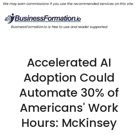
We may earn commissions if you use the recommended services on this site.
BusinessFormation.io is free to use and reader supported.
Accelerated AI
Adoption Could
Automate 30% of
Americans' Work
Hours: McKinsey