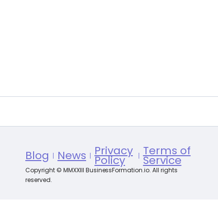
Privacy
Terms of
Blog
News
Policy
Service
Copyright © MMXXIII BusinessFormation.io. All rights
reserved.