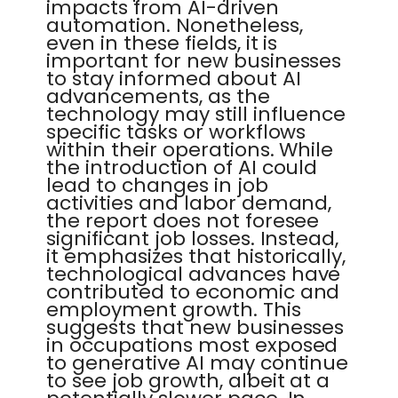
impacts from AI-driven
automation. Nonetheless,
even in these fields, it is
important for new businesses
to stay informed about AI
advancements, as the
technology may still influence
specific tasks or workflows
within their operations. While
the introduction of AI could
lead to changes in job
activities and labor demand,
the report does not foresee
significant job losses. Instead,
it emphasizes that historically,
technological advances have
contributed to economic and
employment growth. This
suggests that new businesses
in occupations most exposed
to generative AI may continue
to see job growth, albeit at a