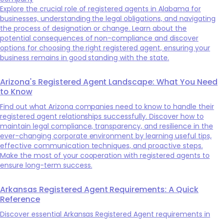
Explore the crucial role of registered agents in Alabama for
businesses, understanding the legal obligations, and navigating
the process of designation or change. Learn about the
potential consequences of non-compliance and discover
options for choosing the right registered agent, ensuring your
business remains in good standing with the state.
Arizona's Registered Agent Landscape: What You Need
to Know
Find out what Arizona companies need to know to handle their
registered agent relationships successfully. Discover how to
maintain legal compliance, transparency, and resilience in the
ever-changing corporate environment by learning useful tips,
effective communication techniques, and proactive steps.
Make the most of your cooperation with registered agents to
ensure long-term success.
Arkansas Registered Agent Requirements: A Quick
Reference
Discover essential Arkansas Registered Agent requirements in