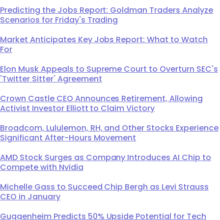
Predicting the Jobs Report: Goldman Traders Analyze
Scenarios for Friday's Trading
Market Anticipates Key Jobs Report: What to Watch
For
Elon Musk Appeals to Supreme Court to Overturn SEC's
'Twitter Sitter' Agreement
Crown Castle CEO Announces Retirement, Allowing
Activist Investor Elliott to Claim Victory
Broadcom, Lululemon, RH, and Other Stocks Experience
Significant After-Hours Movement
AMD Stock Surges as Company Introduces AI Chip to
Compete with Nvidia
Michelle Gass to Succeed Chip Bergh as Levi Strauss
CEO in January
Guggenheim Predicts 50% Upside Potential for Tech