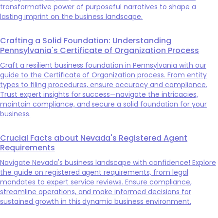
transformative power of purposeful narratives to shape a
lasting imprint on the business landscape.
Crafting a Solid Foundation: Understanding
Pennsylvania's Certificate of Organization Process
Craft a resilient business foundation in Pennsylvania with our
guide to the Certificate of Organization process. From entity
types to filing procedures, ensure accuracy and compliance.
Trust expert insights for success—navigate the intricacies,
maintain compliance, and secure a solid foundation for your
business.
Crucial Facts about Nevada's Registered Agent
Requirements
Navigate Nevada's business landscape with confidence! Explore
the guide on registered agent requirements, from legal
mandates to expert service reviews. Ensure compliance,
streamline operations, and make informed decisions for
sustained growth in this dynamic business environment.