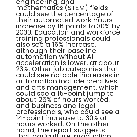
engineering, and
mathematics (STEM) fields
could see the percentage of
their automated work hours
increase by 16 points to 30% by
2030. Education and workforce
training professionals could
also see a 16% increase,
although their baseline
automation without AI
acceleration is lower, at about
23%. Other job categories that
could see notable increases in
automation include creatives
and arts management, which
could see a 15-point jump to
about 25% of hours worked,
and business and legal
professionals, who could see a
14-point increase to 30% of
hours worked. On the other
hand, the report suggests
that agriculture, production