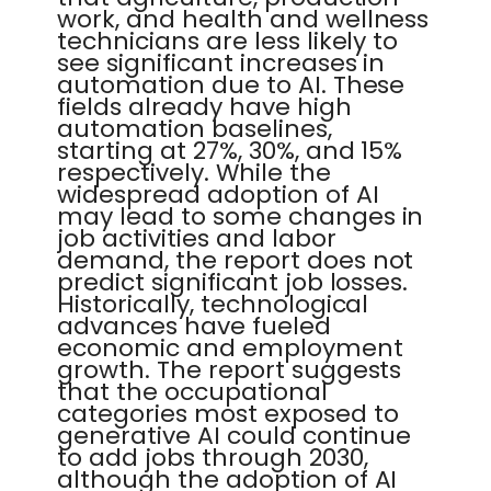
work, and health and wellness
technicians are less likely to
see significant increases in
automation due to AI. These
fields already have high
automation baselines,
starting at 27%, 30%, and 15%
respectively. While the
widespread adoption of AI
may lead to some changes in
job activities and labor
demand, the report does not
predict significant job losses.
Historically, technological
advances have fueled
economic and employment
growth. The report suggests
that the occupational
categories most exposed to
generative AI could continue
to add jobs through 2030,
although the adoption of AI