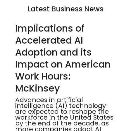
Latest Business News
Implications of
Accelerated AI
Adoption and its
Impact on American
Work Hours:
McKinsey
Advances in artificial
intelligence (AI) technology
are expected to reshape the
workforce in the United States
by the end of the decade, as
more companies adopt AI