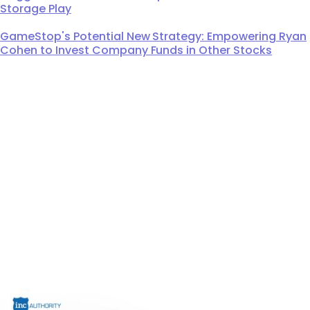
Storage Play
GameStop's Potential New Strategy: Empowering Ryan
Cohen to Invest Company Funds in Other Stocks