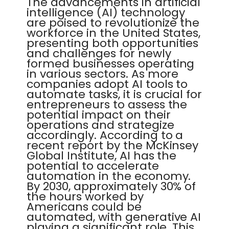
The advancements in artificial
intelligence (AI) technology
are poised to revolutionize the
workforce in the United States,
presenting both opportunities
and challenges for newly
formed businesses operating
in various sectors. As more
companies adopt AI tools to
automate tasks, it is crucial for
entrepreneurs to assess the
potential impact on their
operations and strategize
accordingly. According to a
recent report by the McKinsey
Global Institute, AI has the
potential to accelerate
automation in the economy.
By 2030, approximately 30% of
the hours worked by
Americans could be
automated, with generative AI
playing a significant role. This