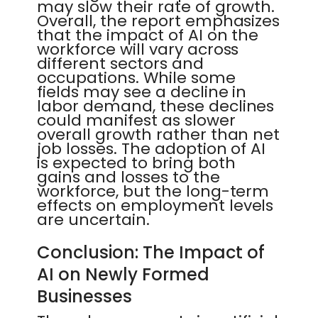
may slow their rate of growth.
Overall, the report emphasizes
that the impact of AI on the
workforce will vary across
different sectors and
occupations. While some
fields may see a decline in
labor demand, these declines
could manifest as slower
overall growth rather than net
job losses. The adoption of AI
is expected to bring both
gains and losses to the
workforce, but the long-term
effects on employment levels
are uncertain.
Conclusion: The Impact of
AI on Newly Formed
Businesses