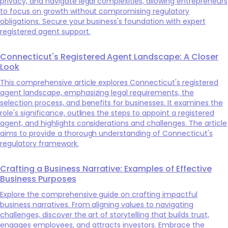
privacy, and navigate legal complexities, allowing entrepreneurs
to focus on growth without compromising regulatory
obligations. Secure your business's foundation with expert
registered agent support.
Connecticut's Registered Agent Landscape: A Closer
Look
This comprehensive article explores Connecticut's registered
agent landscape, emphasizing legal requirements, the
selection process, and benefits for businesses. It examines the
role's significance, outlines the steps to appoint a registered
agent, and highlights considerations and challenges. The article
aims to provide a thorough understanding of Connecticut's
regulatory framework.
Crafting a Business Narrative: Examples of Effective
Business Purposes
Explore the comprehensive guide on crafting impactful
business narratives. From aligning values to navigating
challenges, discover the art of storytelling that builds trust,
engages employees, and attracts investors. Embrace the