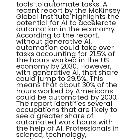
tools to automate tasks. A
recent report by the McKinsey
Global Institute highlights the
potential for AI to accelerate
automation in the economy.
According to the report,
without generative AI,
automation could take over
tasks accounting for 21.5% of
the hours worked in the US
economy by 2030. However,
with generative AI, that share
could jump to 29.5%. This
means that about 30% of the
hours worked by Americans
could be automated by 2030.
The report identifies several
occupations that are likely to
see a greater share of
automated work hours with
the help of AI. Professionals in
science, technology,