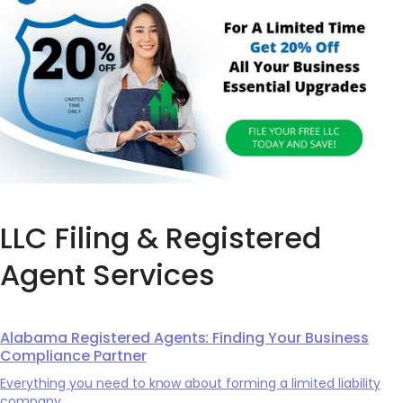
LLC Filing & Registered
Agent Services
Alabama Registered Agents: Finding Your Business
Compliance Partner
Everything you need to know about forming a limited liability
company