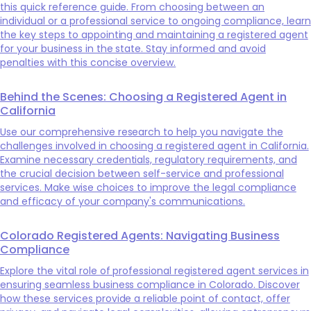
this quick reference guide. From choosing between an
individual or a professional service to ongoing compliance, learn
the key steps to appointing and maintaining a registered agent
for your business in the state. Stay informed and avoid
penalties with this concise overview.
Behind the Scenes: Choosing a Registered Agent in
California
Use our comprehensive research to help you navigate the
challenges involved in choosing a registered agent in California.
Examine necessary credentials, regulatory requirements, and
the crucial decision between self-service and professional
services. Make wise choices to improve the legal compliance
and efficacy of your company's communications.
Colorado Registered Agents: Navigating Business
Compliance
Explore the vital role of professional registered agent services in
ensuring seamless business compliance in Colorado. Discover
how these services provide a reliable point of contact, offer