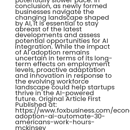
potentially slower pace. In
conclusion, as newly formed
businesses navigate the
changing landscape shaped
by AI, it is essential to stay
abreast of the latest
developments and assess
potential opportunities for AI
integration. While the impact
of AI adoption remains
uncertain in terms of its long-
term effects on employment
levels, proactive adaptation
and innovation in response to
the evolving workforce
landscape could help startups
thrive in the AI-powered
future. Original Article First
Published at:
https://www.foxbusiness.com/eco
adoption-ai-automate-30-
americans-work-hours-
mckinsey