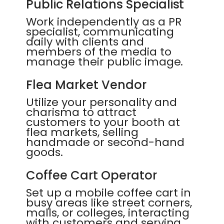
Public Relations Specialist
Work independently as a PR
specialist, communicating
daily with clients and
members of the media to
manage their public image.
Flea Market Vendor
Utilize your personality and
charisma to attract
customers to your booth at
flea markets, selling
handmade or second-hand
goods.
Coffee Cart Operator
Set up a mobile coffee cart in
busy areas like street corners,
malls, or colleges, interacting
with customers and serving