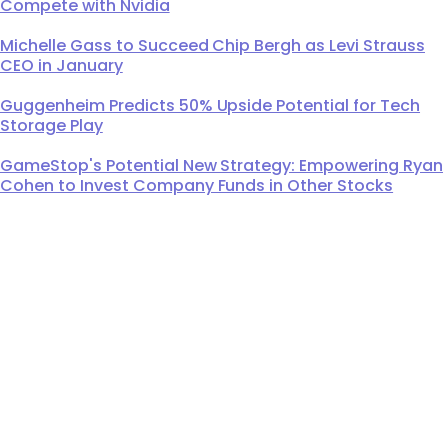
Compete with Nvidia
Michelle Gass to Succeed Chip Bergh as Levi Strauss
CEO in January
Guggenheim Predicts 50% Upside Potential for Tech
Storage Play
GameStop's Potential New Strategy: Empowering Ryan
Cohen to Invest Company Funds in Other Stocks