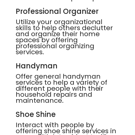
Professional Organizer
Utilize your organizational
skills to help others declutter
and organize their home
spaces by offering
professional organizing
services.
Handyman
Offer general handyman
services to help a variety of
different people with their
household repairs and
maintenance.
Shoe Shine
Interact with people by
offering shoe shine services in