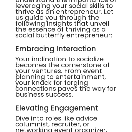
leveraging your social skills to
thrive as an entrepreneur. Let
us guide you through the
following insights that unveil
the essence of thriving as a
social butterfly entrepreneur:
Embracing Interaction
Your inclination to socialize
becomes the cornerstone of
your ventures. From event
planning to entertainment,
your knack for forging
connections paves the way for
business success.
Elevating Engagement
Dive into roles like advice
columnist, recruiter, or
networking event organizer,