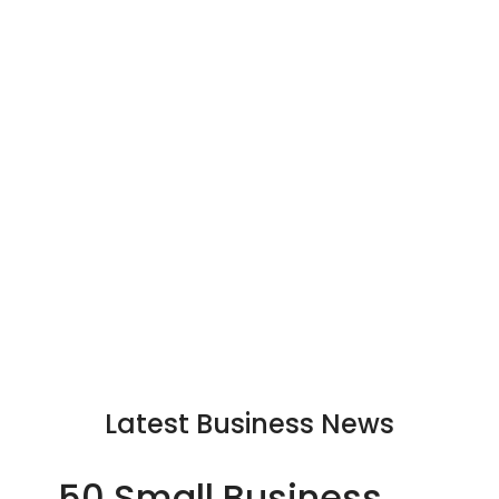
Latest Business News
50 Small Business