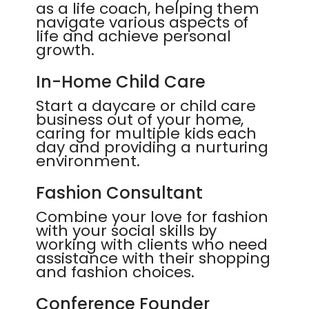
as a life coach, helping them
navigate various aspects of
life and achieve personal
growth.
In-Home Child Care
Start a daycare or child care
business out of your home,
caring for multiple kids each
day and providing a nurturing
environment.
Fashion Consultant
Combine your love for fashion
with your social skills by
working with clients who need
assistance with their shopping
and fashion choices.
Conference Founder