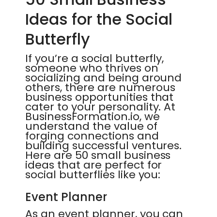
Ideas for the Social
Butterfly
If you’re a social butterfly,
someone who thrives on
socializing and being around
others, there are numerous
business opportunities that
cater to your personality. At
BusinessFormation.io, we
understand the value of
forging connections and
building successful ventures.
Here are 50 small business
ideas that are perfect for
social butterflies like you:
Event Planner
As an event planner, you can