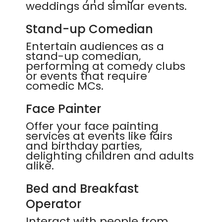
weddings and similar events.
Stand-up Comedian
Entertain audiences as a
stand-up comedian,
performing at comedy clubs
or events that require
comedic MCs.
Face Painter
Offer your face painting
services at events like fairs
and birthday parties,
delighting children and adults
alike.
Bed and Breakfast
Operator
Interact with people from