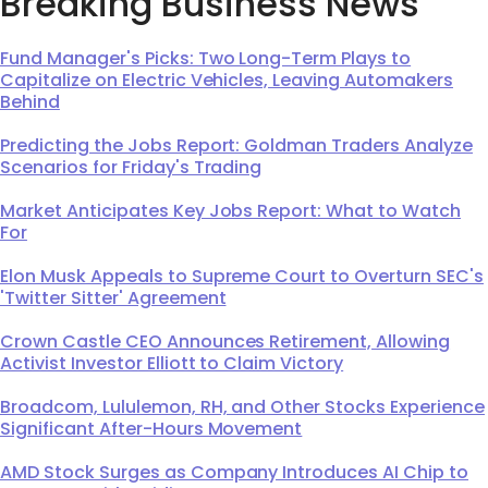
Breaking Business News
Fund Manager's Picks: Two Long-Term Plays to
Capitalize on Electric Vehicles, Leaving Automakers
Behind
Predicting the Jobs Report: Goldman Traders Analyze
Scenarios for Friday's Trading
Market Anticipates Key Jobs Report: What to Watch
For
Elon Musk Appeals to Supreme Court to Overturn SEC's
'Twitter Sitter' Agreement
Crown Castle CEO Announces Retirement, Allowing
Activist Investor Elliott to Claim Victory
Broadcom, Lululemon, RH, and Other Stocks Experience
Significant After-Hours Movement
AMD Stock Surges as Company Introduces AI Chip to