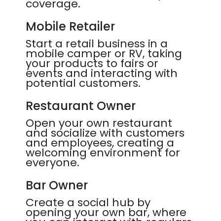
coverage.
Mobile Retailer
Start a retail business in a
mobile camper or RV, taking
your products to fairs or
events and interacting with
potential customers.
Restaurant Owner
Open your own restaurant
and socialize with customers
and employees, creating a
welcoming environment for
everyone.
Bar Owner
Create a social hub by
opening your own bar, where