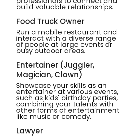
professionals to connect and
build valuable relationships.
Food Truck Owner
Run a mobile restaurant and
interact with a diverse range
of people at large events or
busy outdoor areas.
Entertainer (Juggler,
Magician, Clown)
Showcase your skills as an
entertainer at various events,
such as kids' birthday parties,
combining your talents with
other forms of entertainment
like music or comedy.
Lawyer