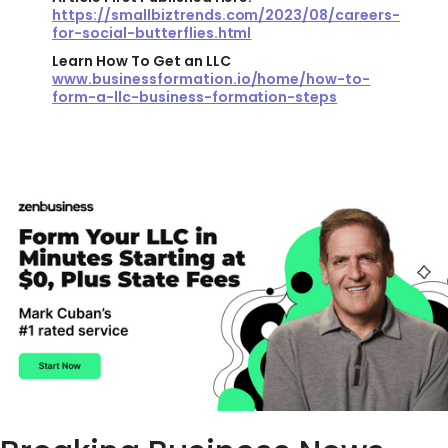
https://smallbiztrends.com/2023/08/careers-
for-social-butterflies.html
Learn How To Get an LLC
www.businessformation.io/home/how-to-
form-a-llc-business-formation-steps