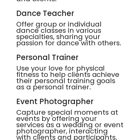
Dance Teacher
Offer group or individual
dance classes in various
specialties, sharing your
passion for dance with others.
Personal Trainer
Use your love for physical
fitness to help clients achieve
their personal training goals
as a personal trainer.
Event Photographer
Capture special moments at
events by offering your
services as a wedding or event
photographer, interacting
with clients and participants.