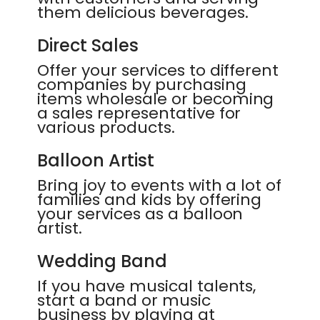
them delicious beverages.
Direct Sales
Offer your services to different
companies by purchasing
items wholesale or becoming
a sales representative for
various products.
Balloon Artist
Bring joy to events with a lot of
families and kids by offering
your services as a balloon
artist.
Wedding Band
If you have musical talents,
start a band or music
business by playing at