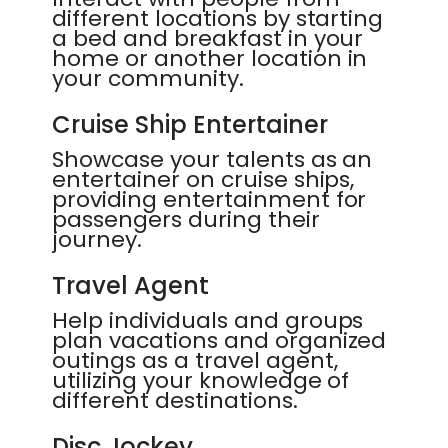
different locations by starting
a bed and breakfast in your
home or another location in
your community.
Cruise Ship Entertainer
Showcase your talents as an
entertainer on cruise ships,
providing entertainment for
passengers during their
journey.
Travel Agent
Help individuals and groups
plan vacations and organized
outings as a travel agent,
utilizing your knowledge of
different destinations.
Disc Jockey