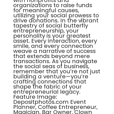
with nonprofits and
organizations to raise funds
for meaningful causes,
utilizing your social prowess to
drive donations. In the vibrant
tapestry of social butterfly
entrepreneurship, your
personality is your greatest
asset. Every interaction, every
smile, and every connection
weave a narrative of success
that extends beyond mere
transactions. As you navigate
the social seas of business,
remember that you’re not just
building a venture—you’re
crafting connections that
shape the fabric of your
entrepreneurial legacy.
Feature Image:
Depositphotos.com Event
Planner, Coffee Entrepreneur,
Magician, Bar Owner, Clown