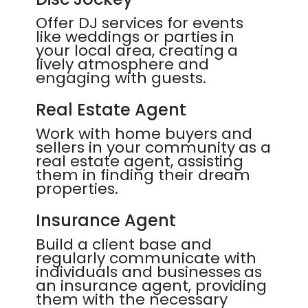
Offer DJ services for events
like weddings or parties in
your local area, creating a
lively atmosphere and
engaging with guests.
Real Estate Agent
Work with home buyers and
sellers in your community as a
real estate agent, assisting
them in finding their dream
properties.
Insurance Agent
Build a client base and
regularly communicate with
individuals and businesses as
an insurance agent, providing
them with the necessary