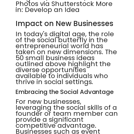
Photos via Shutterstock More
in: Develop an Idea
Impact on New Businesses
In today's digital age, the role
of the social butterfly in the
entrepreneurial world has
taken on new dimensions. The
50 small business ideas
outlined above highlight the
diverse opportunities
available to individuals who
thrive in social settings.
Embracing the Social Advantage
For new businesses,
leveraging the social skills of a
founder or team member can
provide a significant
competitive advantage.
Businesses such as event