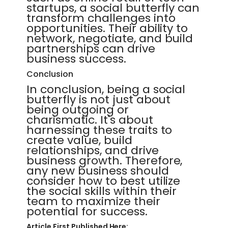
startups, a social butterfly can
transform challenges into
opportunities. Their ability to
network, negotiate, and build
partnerships can drive
business success.
Conclusion
In conclusion, being a social
butterfly is not just about
being outgoing or
charismatic. It's about
harnessing these traits to
create value, build
relationships, and drive
business growth. Therefore,
any new business should
consider how to best utilize
the social skills within their
team to maximize their
potential for success.
Article First Published Here: