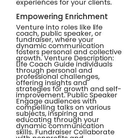
experiences for your clients.
Empowering Enrichment
Venture into roles like life
coach, public speaker, or
fundraiser, where your
dynamic communication
fosters personal and collective
growth. Venture Description:
Life Coach Guide individuals
through personal and
professional challenges,
offering insights and
strategies for growth and self-
improvement. Public Speaker
Engage audiences with
compelling talks on various
subjects, inspiring and
educating through your
dynamic communication
skills. Fundraiser Collaborate