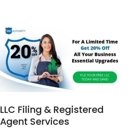
LLC Filing & Registered
Agent Services