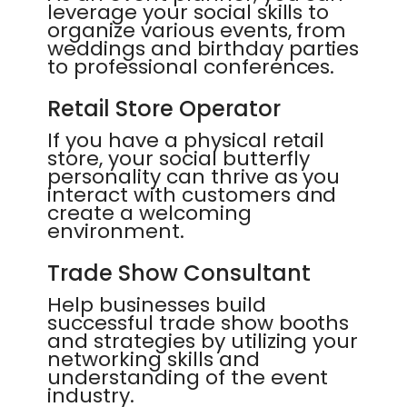
leverage your social skills to
organize various events, from
weddings and birthday parties
to professional conferences.
Retail Store Operator
If you have a physical retail
store, your social butterfly
personality can thrive as you
interact with customers and
create a welcoming
environment.
Trade Show Consultant
Help businesses build
successful trade show booths
and strategies by utilizing your
networking skills and
understanding of the event
industry.