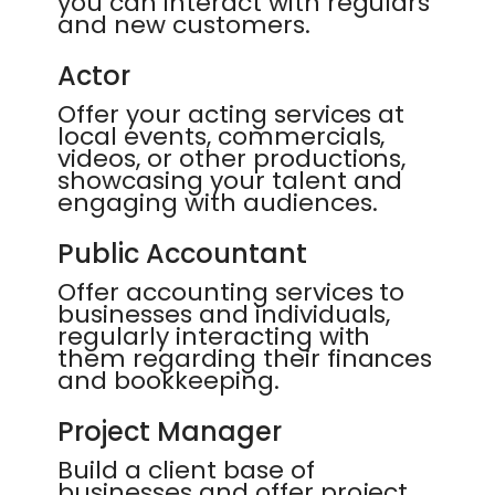
you can interact with regulars
and new customers.
Actor
Offer your acting services at
local events, commercials,
videos, or other productions,
showcasing your talent and
engaging with audiences.
Public Accountant
Offer accounting services to
businesses and individuals,
regularly interacting with
them regarding their finances
and bookkeeping.
Project Manager
Build a client base of
businesses and offer project