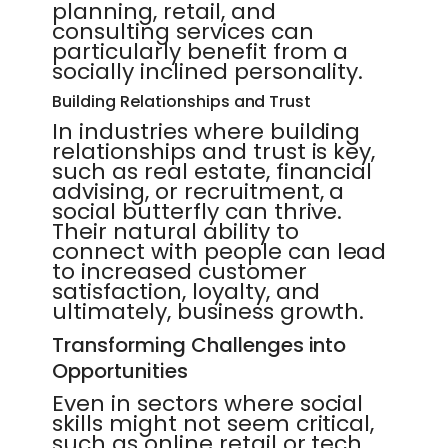
planning, retail, and
consulting services can
particularly benefit from a
socially inclined personality.
Building Relationships and Trust
In industries where building
relationships and trust is key,
such as real estate, financial
advising, or recruitment, a
social butterfly can thrive.
Their natural ability to
connect with people can lead
to increased customer
satisfaction, loyalty, and
ultimately, business growth.
Transforming Challenges into
Opportunities
Even in sectors where social
skills might not seem critical,
such as online retail or tech