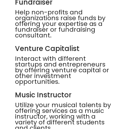
Fundraiser
Help non-profits and
organizations raise funds by
offering your expertise as a
fundraiser or fundraising
consultant.
Venture Capitalist
Interact with different
startups and entrepreneurs
by offering venture capital or
other investment
opportunities.
Music Instructor
Utilize your musical talents by
offering services as a music
instructor, working with a
variety of different students
and clients.