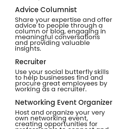
Advice Columnist
Share your expertise and offer
advice to people through a
column or blog, engaging in
meaningful conversations
and providing valuable
insights.
Recruiter
Use your social butterfly skills
to help businesses find and
procure great employees by
working as a recruiter.
Networking Event Organizer
Host and organize your very
own networking event,
creating opportunities for