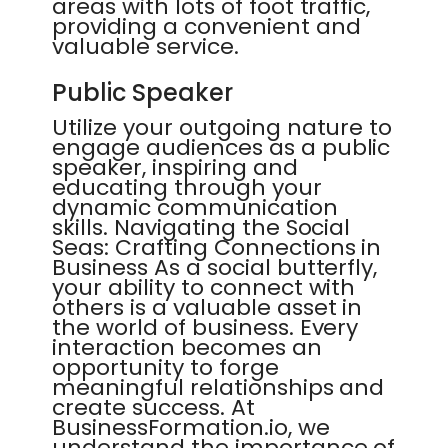
areas with lots of foot traffic,
providing a convenient and
valuable service.
Public Speaker
Utilize your outgoing nature to
engage audiences as a public
speaker, inspiring and
educating through your
dynamic communication
skills. Navigating the Social
Seas: Crafting Connections in
Business As a social butterfly,
your ability to connect with
others is a valuable asset in
the world of business. Every
interaction becomes an
opportunity to forge
meaningful relationships and
create success. At
BusinessFormation.io, we
understand the importance of