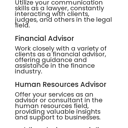
Utilize your communication
skills as a lawyer, constantly
interacting with clients,
judges, and others in the legal
field.
Financial Advisor
Work closely with a variety of
clients as a financial advisor,
offering guidance and
assistance in the finance
industry.
Human Resources Advisor
Offer your services as an
advisor or consultant in the
human resources field,
providing valuable insights
and support to businesses.