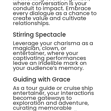
where conversation is your
conduit to impact. Embrace
every dialogue as a chance to
create value and cultivate
relationships.
Stirring Spectacle
Leverage your charisma as a
magician, clown, or
entertainer, where your
captivating performances
leave an indelible mark on
your audience’s memory.
Guiding with Grace
As a tour guide or cruise ship
entertainer, your interactions
become gateways to
exploration and adventure,
curating memorable