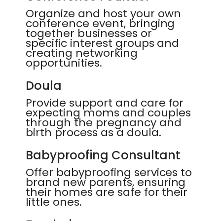
Organize and host your own
conference event, bringing
together businesses or
specific interest groups and
creating networking
opportunities.
Doula
Provide support and care for
expecting moms and couples
through the pregnancy and
birth process as a doula.
Babyproofing Consultant
Offer babyproofing services to
brand new parents, ensuring
their homes are safe for their
little ones.