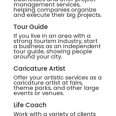
management services,
helping companies organize
and execute their big projects.
Tour Guide
If you live in an area with a
strong tourism industry, start
a business as an independent
tour guide, showing people
around your city.
Caricature Artist
Offer your artistic services as a
caricature artist at fairs,
theme parks, and other large
events or venues.
Life Coach
Work with a variety of clients