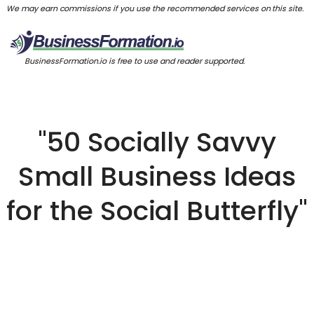
We may earn commissions if you use the recommended services on this site.
BusinessFormation.io is free to use and reader supported.
"50 Socially Savvy
Small Business Ideas
for the Social Butterfly"