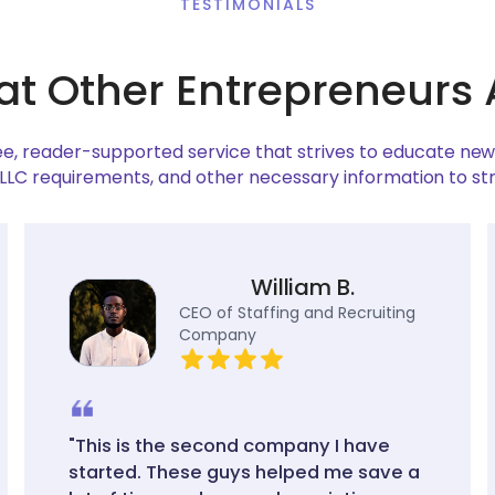
TESTIMONIALS
at Other Entrepreneurs 
ree, reader-supported service that strives to educate ne
 LLC requirements, and other necessary information to st
William B.
CEO of Staffing and Recruiting
Company
"This is the second company I have
started. These guys helped me save a