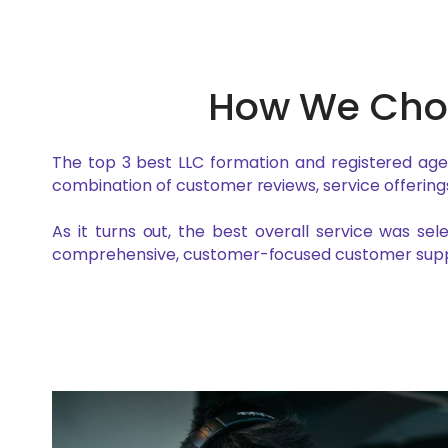
How We Chos
The top 3 best LLC formation and registered ag
combination of customer reviews, service offerings
As it turns out, the best overall service was se
comprehensive, customer-focused customer supp