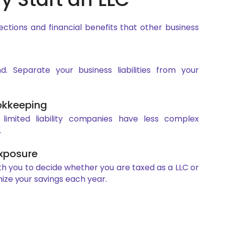
ections and financial benefits that other business
. Separate your business liabilities from your
okkeeping
, limited liability companies have less complex
.
Exposure
th you to decide whether you are taxed as a LLC or
ize your savings each year.