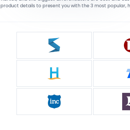
 product details to present you with the 3 most popular, 