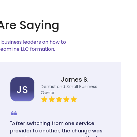
Are Saying
w business leaders on how to
reamline LLC formation.
James S.
JS
Dentist and Small Business
Owner
"After switching from one service
provider to another, the change was