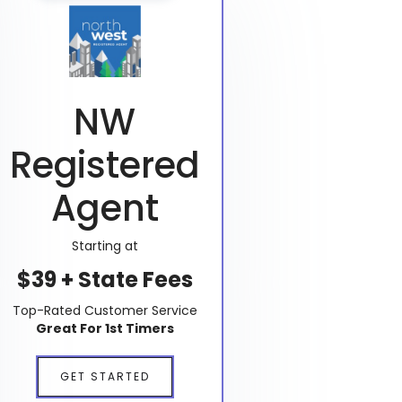
NW
Registered
Agent
Starting at
$39 + State Fees
Top-Rated Customer Service
Great For 1st Timers
GET STARTED