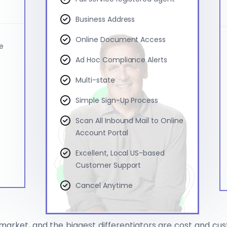
Business Address
Online Document Access
ce
Ad Hoc Compliance Alerts
Multi-state
Simple Sign-Up Process
Scan All Inbound Mail to Online
Account Portal
Excellent, Local US-based
Customer Support
Cancel Anytime
market, and the biggest differentiators are cost and cu