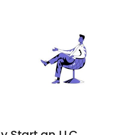
 Start an LLC