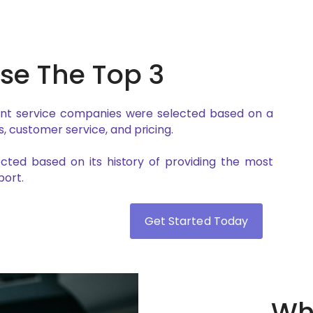
e The Top 3
ent service companies were selected based on a
, customer service, and pricing.
lected based on its history of providing the most
ort.
Get Started Today
Why