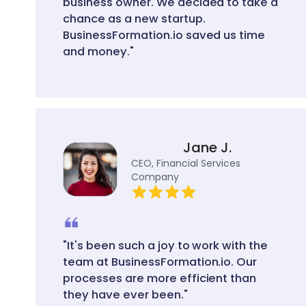
business owner. We decided to take a
chance as a new startup.
BusinessFormation.io saved us time
and money."
Jane J.
CEO, Financial Services
Company
"It's been such a joy to work with the
team at BusinessFormation.io. Our
processes are more efficient than
they have ever been."