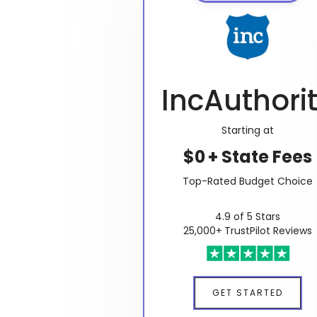
IncAuthori
Starting at
$0 + State Fees
Top-Rated Budget Choice
4.9 of 5 Stars
25,000+ TrustPilot Reviews
GET STARTED