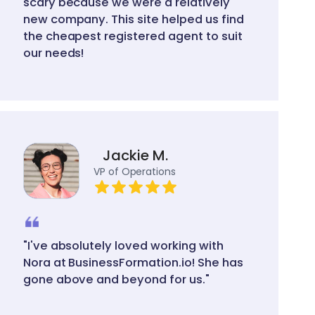
scary because we were a relatively
new company. This site helped us find
the cheapest registered agent to suit
our needs!
Jackie M.
VP of Operations
"I've absolutely loved working with
Nora at BusinessFormation.io! She has
gone above and beyond for us."