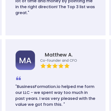
lot of time and money by pointing me
in the right direction! The Top 3 list was
great."
Matthew A.
MA
Co-founder and CFO
"BusinessFormation.io helped me form
our LLC - we spent way too much in
past years. I was very pleased with the
value we got from this. "