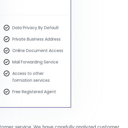
Data Privacy By Default
Private Business Address
Online Document Access
Mail Forwarding Service
Access to other
formation services
Free Registered Agent
stomer service. We have carefully analyzed customer