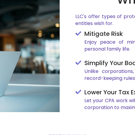
LLC's offer types of prot
entities wish for.
Mitigate Risk
Enjoy peace of mind
personal family life.
Simplify Your Bo
Unlike corporations
record-keeping rules
Lower Your Tax 
Let your CPA work wi
corporation to maxim