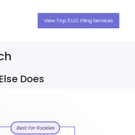
View Top 3 LLC Filing Services
ch
Else Does
Best For Rookies