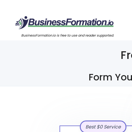
BusinessFormation.io is free to use and reader supported.
F
Form You
Best $0 Service