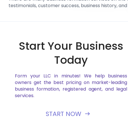
testimonials, customer success, business history, and
Start Your Business
Today
Form your LLC in minutes! We help business
owners get the best pricing on market-leading
business formation, registered agent, and legal
services.
START NOW