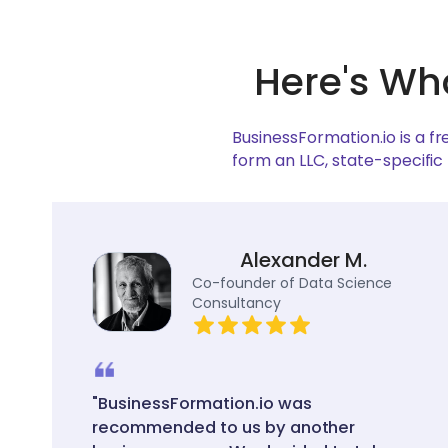
Here's Wh
BusinessFormation.io is a f
form an LLC, state-specific
Alexander M.
Co-founder of Data Science
Consultancy
"BusinessFormation.io was
recommended to us by another