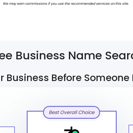
We may earn commissions if you use the recommended services on this site.
ree Business Name Sear
r Business Before Someone 
Best Overall Choice