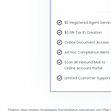
$0 Registered Agent Servi
$0 EIN Tax ID Creation
Online Document Access
Ad Hoc Compliance Alerts
Scan All Inbound Mail to
Online Account Portal
Limited Customer Support
There are many business formation services on the 