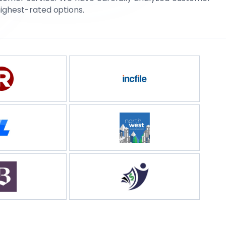
highest-rated options.