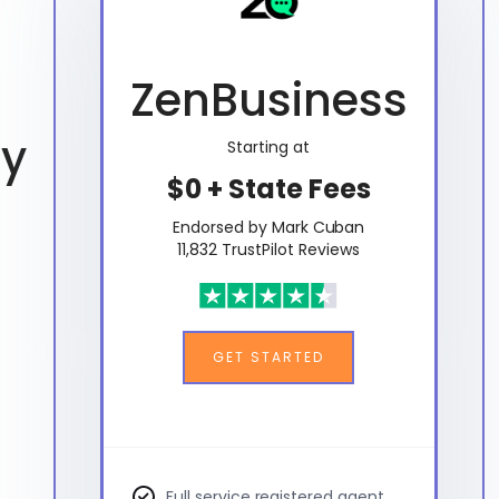
ZenBusiness
ty
Starting at
$0 + State Fees
Endorsed by Mark Cuban
11,832 TrustPilot Reviews
GET STARTED
Full service registered agent