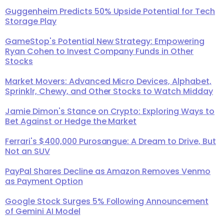
Guggenheim Predicts 50% Upside Potential for Tech
Storage Play
GameStop's Potential New Strategy: Empowering
Ryan Cohen to Invest Company Funds in Other
Stocks
Market Movers: Advanced Micro Devices, Alphabet,
Sprinklr, Chewy, and Other Stocks to Watch Midday
Jamie Dimon's Stance on Crypto: Exploring Ways to
Bet Against or Hedge the Market
Ferrari's $400,000 Purosangue: A Dream to Drive, But
Not an SUV
PayPal Shares Decline as Amazon Removes Venmo
as Payment Option
Google Stock Surges 5% Following Announcement
of Gemini AI Model