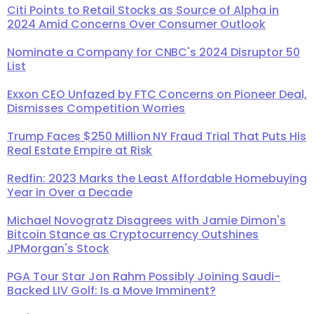
Citi Points to Retail Stocks as Source of Alpha in
2024 Amid Concerns Over Consumer Outlook
Nominate a Company for CNBC's 2024 Disruptor 50
List
Exxon CEO Unfazed by FTC Concerns on Pioneer Deal,
Dismisses Competition Worries
Trump Faces $250 Million NY Fraud Trial That Puts His
Real Estate Empire at Risk
Redfin: 2023 Marks the Least Affordable Homebuying
Year in Over a Decade
Michael Novogratz Disagrees with Jamie Dimon's
Bitcoin Stance as Cryptocurrency Outshines
JPMorgan's Stock
PGA Tour Star Jon Rahm Possibly Joining Saudi-
Backed LIV Golf: Is a Move Imminent?