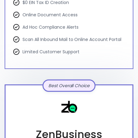
$0 EIN Tax ID Creation
Online Document Access
Ad Hoc Compliance Alerts
Scan All Inbound Mail to Online Account Portal
Limited Customer Support
Best Overall Choice
ZenBusiness