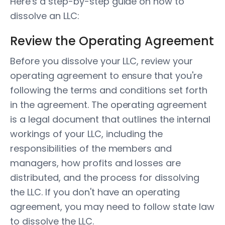
Here's a step-by-step guide on how to
dissolve an LLC:
Review the Operating Agreement
Before you dissolve your LLC, review your
operating agreement to ensure that you're
following the terms and conditions set forth
in the agreement. The operating agreement
is a legal document that outlines the internal
workings of your LLC, including the
responsibilities of the members and
managers, how profits and losses are
distributed, and the process for dissolving
the LLC. If you don't have an operating
agreement, you may need to follow state law
to dissolve the LLC.