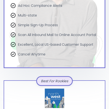
Ad Hoc Compliance Alerts
Multi-state
Simple Sign-Up Process
Scan All Inbound Mail to Online Account Portal
Excellent, Local US-based Customer Support
Cancel Anytime
Best For Rookies