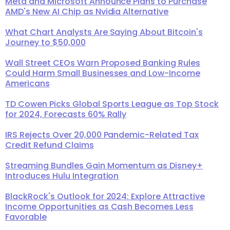
Meta and Microsoft Announce Plans to Purchase
AMD's New AI Chip as Nvidia Alternative
What Chart Analysts Are Saying About Bitcoin's
Journey to $50,000
Wall Street CEOs Warn Proposed Banking Rules
Could Harm Small Businesses and Low-Income
Americans
TD Cowen Picks Global Sports League as Top Stock
for 2024, Forecasts 60% Rally
IRS Rejects Over 20,000 Pandemic-Related Tax
Credit Refund Claims
Streaming Bundles Gain Momentum as Disney+
Introduces Hulu Integration
BlackRock's Outlook for 2024: Explore Attractive
Income Opportunities as Cash Becomes Less
Favorable