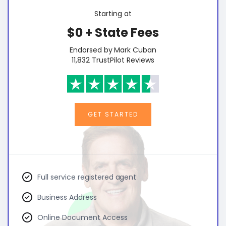
Starting at
$0 + State Fees
Endorsed by Mark Cuban
11,832 TrustPilot Reviews
GET STARTED
Full service registered agent
Business Address
Online Document Access