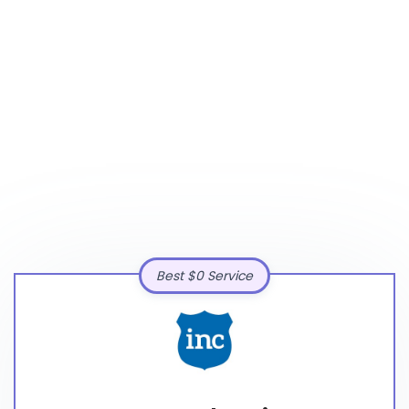
Best $0 Service