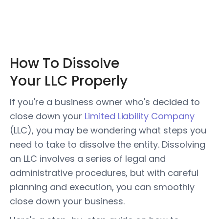
How To Dissolve
Your LLC Properly
If you're a business owner who's decided to
close down your
Limited Liability Company
(LLC), you may be wondering what steps you
need to take to dissolve the entity. Dissolving
an LLC involves a series of legal and
administrative procedures, but with careful
planning and execution, you can smoothly
close down your business.