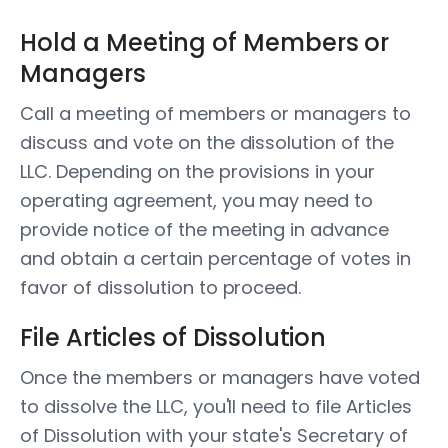
Hold a Meeting of Members or
Managers
Call a meeting of members or managers to
discuss and vote on the dissolution of the
LLC. Depending on the provisions in your
operating agreement, you may need to
provide notice of the meeting in advance
and obtain a certain percentage of votes in
favor of dissolution to proceed.
File Articles of Dissolution
Once the members or managers have voted
to dissolve the LLC, you'll need to file Articles
of Dissolution with your state's Secretary of