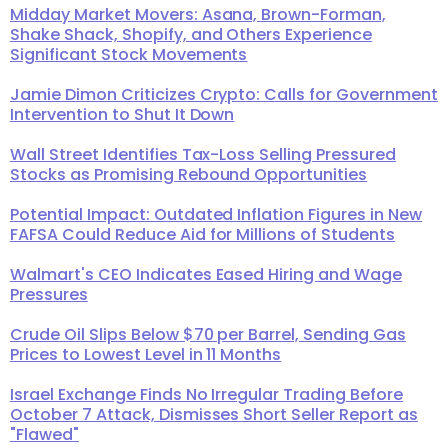
Midday Market Movers: Asana, Brown-Forman,
Shake Shack, Shopify, and Others Experience
Significant Stock Movements
Jamie Dimon Criticizes Crypto: Calls for Government
Intervention to Shut It Down
Wall Street Identifies Tax-Loss Selling Pressured
Stocks as Promising Rebound Opportunities
Potential Impact: Outdated Inflation Figures in New
FAFSA Could Reduce Aid for Millions of Students
Walmart's CEO Indicates Eased Hiring and Wage
Pressures
Crude Oil Slips Below $70 per Barrel, Sending Gas
Prices to Lowest Level in 11 Months
Israel Exchange Finds No Irregular Trading Before
October 7 Attack, Dismisses Short Seller Report as
"Flawed"