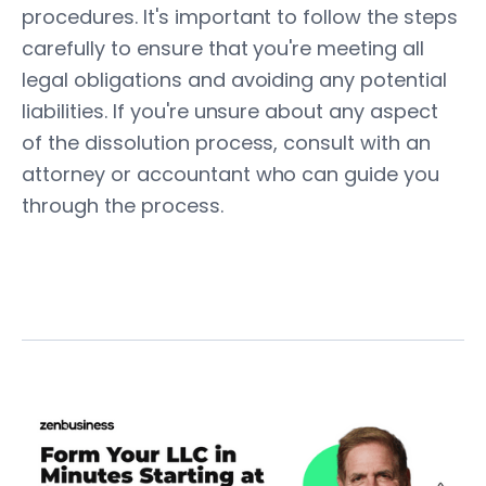
procedures. It's important to follow the steps
carefully to ensure that you're meeting all
legal obligations and avoiding any potential
liabilities. If you're unsure about any aspect
of the dissolution process, consult with an
attorney or accountant who can guide you
through the process.