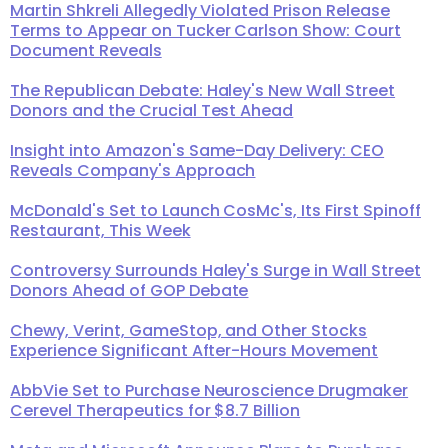
Martin Shkreli Allegedly Violated Prison Release
Terms to Appear on Tucker Carlson Show: Court
Document Reveals
The Republican Debate: Haley's New Wall Street
Donors and the Crucial Test Ahead
Insight into Amazon's Same-Day Delivery: CEO
Reveals Company's Approach
McDonald's Set to Launch CosMc's, Its First Spinoff
Restaurant, This Week
Controversy Surrounds Haley's Surge in Wall Street
Donors Ahead of GOP Debate
Chewy, Verint, GameStop, and Other Stocks
Experience Significant After-Hours Movement
AbbVie Set to Purchase Neuroscience Drugmaker
Cerevel Therapeutics for $8.7 Billion