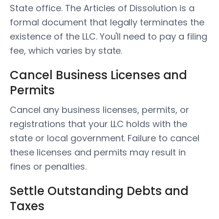
State office. The Articles of Dissolution is a
formal document that legally terminates the
existence of the LLC. You'll need to pay a filing
fee, which varies by state.
Cancel Business Licenses and
Permits
Cancel any business licenses, permits, or
registrations that your LLC holds with the
state or local government. Failure to cancel
these licenses and permits may result in
fines or penalties.
Settle Outstanding Debts and
Taxes