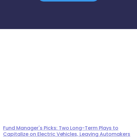
Fund Manager's Picks: Two Long-Term Plays to
Capitalize on Electric Vehicles, Leaving Automakers