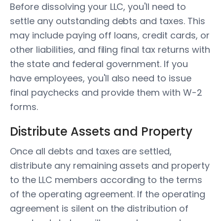
Before dissolving your LLC, you'll need to
settle any outstanding debts and taxes. This
may include paying off loans, credit cards, or
other liabilities, and filing final tax returns with
the state and federal government. If you
have employees, you'll also need to issue
final paychecks and provide them with W-2
forms.
Distribute Assets and Property
Once all debts and taxes are settled,
distribute any remaining assets and property
to the LLC members according to the terms
of the operating agreement. If the operating
agreement is silent on the distribution of