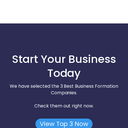
Start Your Business
Today
We have selected the 3 Best Business Formation
Companies.
Check them out right now.
View Top 3 Now