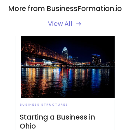
More from BusinessFormation.io
View All
BUSINESS STRUCTURES
Starting a Business in
Ohio