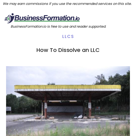
We may earn commissions if you use the recommended services on this site.
BusinessFormation.io is free to use and reader supported.
LLCS
How To Dissolve an LLC