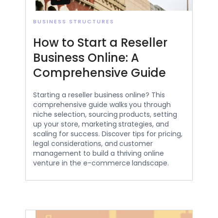
BUSINESS STRUCTURES
How to Start a Reseller
Business Online: A
Comprehensive Guide
Starting a reseller business online? This
comprehensive guide walks you through
niche selection, sourcing products, setting
up your store, marketing strategies, and
scaling for success. Discover tips for pricing,
legal considerations, and customer
management to build a thriving online
venture in the e-commerce landscape.