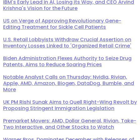
IBM's Early Lead in AI, Losing its Way, and CEO Arvind
Krishna's Vision for the Future
US on Verge of Approving Revolutionary Gene-
Editing Treatment for Sickle Cell Patients
U.S. Retail Lobbyists Withdraw Crucial Assertion on
Inventory Losses Linked to 'Organized Retail Crime'
Biden Administration Flexes Authority to Seize Drug
Patents, Aims to Reduce Soaring Prices
Notable Analyst Calls on Thursday: Nvidia, Rivian,
Apple, AMD, Amazon, Biogen, DataDog, Bumble, and
More
UK PM Rishi Sunak Aims to Quell Right-Wing Revolt by
Proposing Stringent Immigration Legislation
Premarket Movers: AMD, Dollar General, Rivian, Take-
Two Interactive, and Other Stocks to Watch
Warner Bros. Dominates December with Releases of