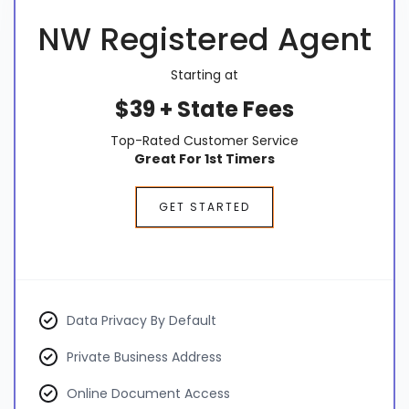
NW Registered Agent
Starting at
$39 + State Fees
Top-Rated Customer Service
Great For 1st Timers
GET STARTED
Data Privacy By Default
Private Business Address
Online Document Access