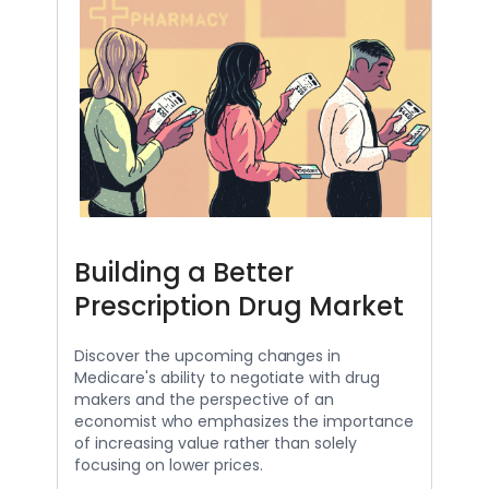
Building a Better
Prescription Drug Market
Discover the upcoming changes in
Medicare's ability to negotiate with drug
makers and the perspective of an
economist who emphasizes the importance
of increasing value rather than solely
focusing on lower prices.