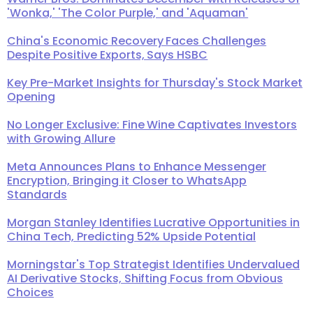
'Wonka,' 'The Color Purple,' and 'Aquaman'
China's Economic Recovery Faces Challenges
Despite Positive Exports, Says HSBC
Key Pre-Market Insights for Thursday's Stock Market
Opening
No Longer Exclusive: Fine Wine Captivates Investors
with Growing Allure
Meta Announces Plans to Enhance Messenger
Encryption, Bringing it Closer to WhatsApp
Standards
Morgan Stanley Identifies Lucrative Opportunities in
China Tech, Predicting 52% Upside Potential
Morningstar's Top Strategist Identifies Undervalued
AI Derivative Stocks, Shifting Focus from Obvious
Choices