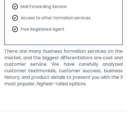
Mail Forwarding Service
Access to other formation services
Free Registered Agent
There are many business formation services on the
market, and the biggest differentiators are cost and
customer service. We have carefully analyzed
customer testimonials, customer success, business
history, and product details to present you with the 3
most popular, highest-rated options.