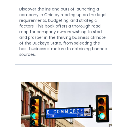
Discover the ins and outs of launching a
company in Ohio by reading up on the legal
requirements, budgeting, and strategic
factors. This book offers a thorough road
map for company owners wishing to start
and prosper in the thriving business climate
of the Buckeye State, from selecting the
best business structure to obtaining finance
sources.