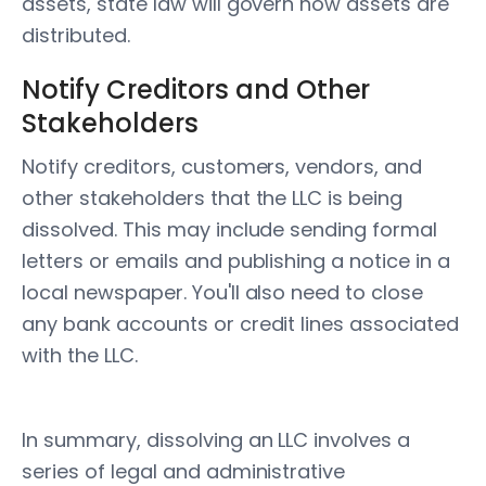
assets, state law will govern how assets are
distributed.
Notify Creditors and Other
Stakeholders
Notify creditors, customers, vendors, and
other stakeholders that the LLC is being
dissolved. This may include sending formal
letters or emails and publishing a notice in a
local newspaper. You'll also need to close
any bank accounts or credit lines associated
with the LLC.
In summary, dissolving an LLC involves a
series of legal and administrative