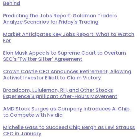
Behind
Predicting the Jobs Report: Goldman Traders
Analyze Scenarios for Friday's Trading
Market Anticipates Key Jobs Report: What to Watch
For
Elon Musk Appeals to Supreme Court to Overturn
SEC's 'Twitter Sitter' Agreement
Crown Castle CEO Announces Retirement, Allowing
Activist Investor Elliott to Claim Victory
Broadcom, Lululemon, RH, and Other Stocks
Experience Significant After-Hours Movement
AMD Stock Surges as Company Introduces AI Chip
to Compete with Nvidia
Michelle Gass to Succeed Chip Bergh as Levi Strauss
CEO in January