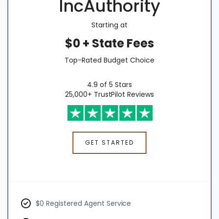
IncAuthority
Starting at
$0 + State Fees
Top-Rated Budget Choice
4.9 of 5 Stars
25,000+ TrustPilot Reviews
GET STARTED
$0 Registered Agent Service