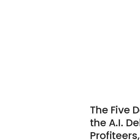
The Five 
the A.I. D
Profiteers