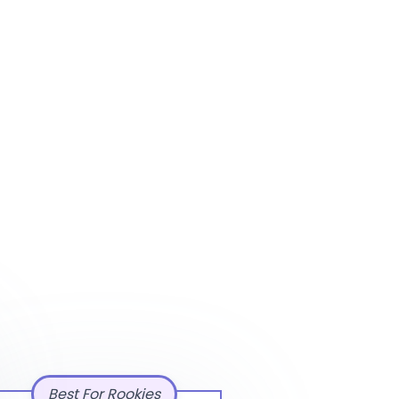
Best For Rookies