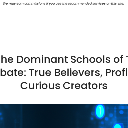
We may earn commissions if you use the recommended services on this site.
 the Dominant Schools of 
ebate: True Believers, Prof
Curious Creators