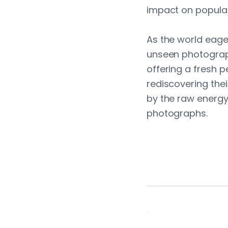
impact on popular
As the world eager
unseen photograp
offering a fresh 
rediscovering thei
by the raw energ
photographs.