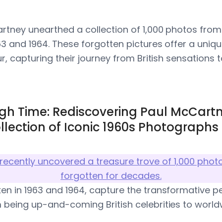
artney unearthed a collection of 1,000 photos from 
63 and 1964. These forgotten pictures offer a uniqu
ur, capturing their journey from British sensations t
gh Time: Rediscovering Paul McCartn
llection of Iconic 1960s Photographs
recently uncovered a treasure trove of 1,000 phot
forgotten for decades.
en in 1963 and 1964, capture the transformative 
 being up-and-coming British celebrities to worl