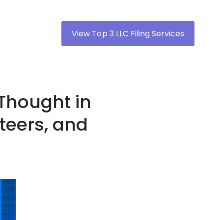
View Top 3 LLC Filing Services
Thought in
iteers, and