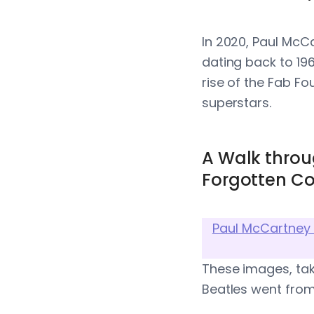
In 2020, Paul McC
dating back to 19
rise of the Fab Fo
superstars.
A Walk throu
Forgotten Co
Paul McCartney 
These images, tak
Beatles went from