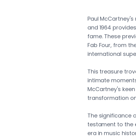
Paul McCartney's r
and 1964 provides
fame. These previ
Fab Four, from the
international supe
This treasure tro
intimate moments
McCartney's keen 
transformation on 
The significance 
testament to the e
era in music histo