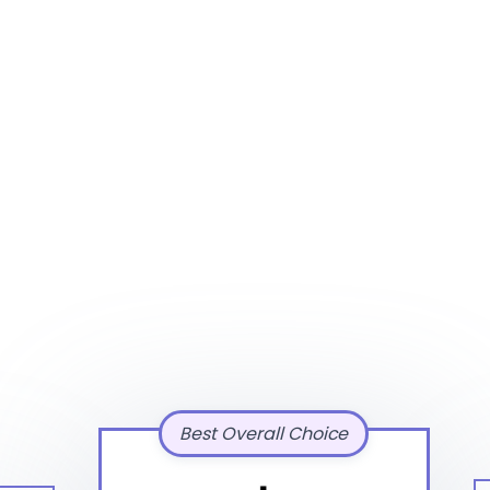
Best Overall Choice