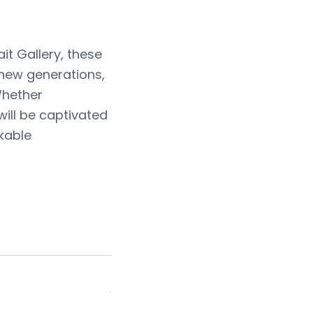
it Gallery, these
new generations,
Whether
will be captivated
kable