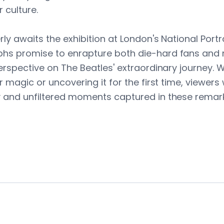
 culture.
ly awaits the exhibition at London's National Portra
hs promise to enrapture both die-hard fans and 
perspective on The Beatles' extraordinary journey. 
r magic or uncovering it for the first time, viewers 
y and unfiltered moments captured in these remar