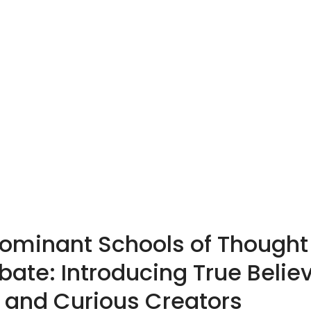
Dominant Schools of Though
ebate: Introducing True Believ
, and Curious Creators