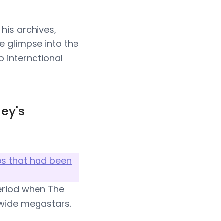
his archives,
e glimpse into the
o international
ey's
os that had been
period when The
dwide megastars.