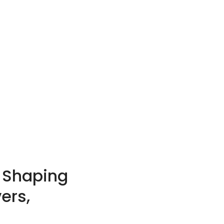
t Shaping
ers,