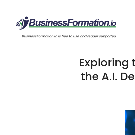
BusinessFormation.io is free to use and reader supported.
Exploring
the A.I. D