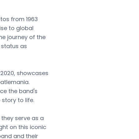
otos from 1963
ise to global
he journey of the
 status as
n 2020, showcases
eatlemania.
ce the band's
tory to life.
 they serve as a
ht on this iconic
 band and their