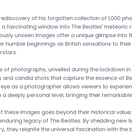
ediscovery of his forgotten collection of 1,000 ph
 a fascinating window into The Beatles' meteoric r
ously unseen images offer a unique glimpse into t
ir humble beginnings as British sensations to their
rstars.
ve of photographs, unveiled during the lockdown i
 and candid shots that capture the essence of B
eye as a photographer allows viewers to experien
a deeply personal level, bringing their remarkable s
of these images goes beyond their historical value;
nduring legacy of The Beatles. By shedding new lig
ry, they reignite the universal fascination with the