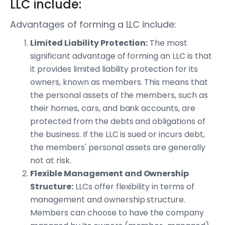
LLC include:
Advantages of forming a LLC include:
Limited Liability Protection:
The most
significant advantage of forming an LLC is that
it provides limited liability protection for its
owners, known as members. This means that
the personal assets of the members, such as
their homes, cars, and bank accounts, are
protected from the debts and obligations of
the business. If the LLC is sued or incurs debt,
the members' personal assets are generally
not at risk.
Flexible Management and Ownership
Structure:
LLCs offer flexibility in terms of
management and ownership structure.
Members can choose to have the company