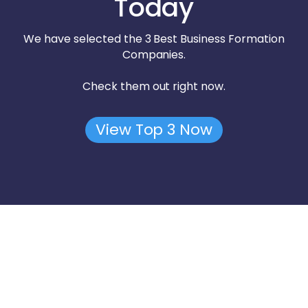
Today
We have selected the 3 Best Business Formation
Companies.
Check them out right now.
View Top 3 Now