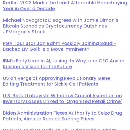
Redfin: 2023 Marks the Least Affordable Homebuying
Year in Over a Decade
Michael Novogratz Disagrees with Jamie Dimon's
Bitcoin Stance as Cryptocurrency Outshines
JPMorgan's Stock
PGA Tour Star Jon Rahm Possibly Joining Saudi-
Backed LIV Golf: Is a Move Imminent?
IBM's Early Lead in AI, Losing its Way, and CEO Arvind
Krishna's Vision for the Future
US on Verge of Approving Revolutionary Gene-
Editing Treatment for Sickle Cell Patients
U.S. Retail Lobbyists Withdraw Crucial Assertion on
Inventory Losses Linked to 'Organized Retail Crime'
Biden Administration Flexes Authority to Seize Drug
Patents, Aims to Reduce Soaring Prices