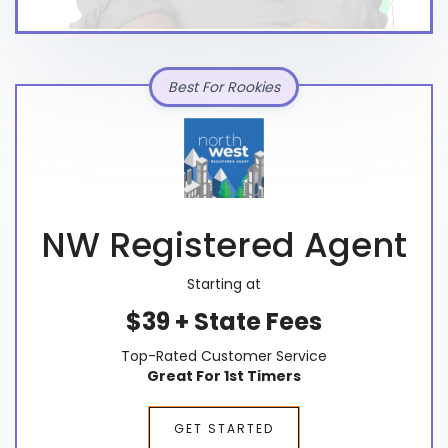
Best For Rookies
NW Registered Agent
Starting at
$39 + State Fees
Top-Rated Customer Service
Great For 1st Timers
GET STARTED