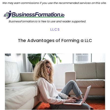
We may earn commissions if you use the recommended services on this site.
BusinessFormation.io is free to use and reader supported.
LLCS
The Advantages of Forming a LLC