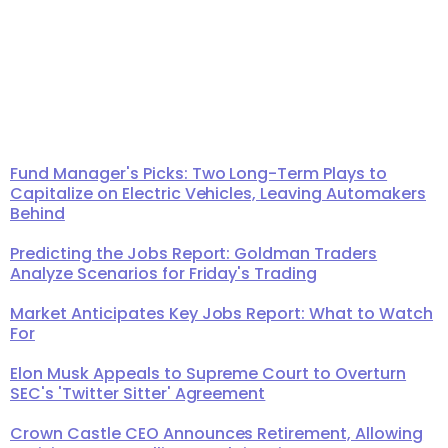
Fund Manager's Picks: Two Long-Term Plays to
Capitalize on Electric Vehicles, Leaving Automakers
Behind
Predicting the Jobs Report: Goldman Traders
Analyze Scenarios for Friday's Trading
Market Anticipates Key Jobs Report: What to Watch
For
Elon Musk Appeals to Supreme Court to Overturn
SEC's 'Twitter Sitter' Agreement
Crown Castle CEO Announces Retirement, Allowing