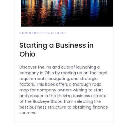
BUSINESS STRUCTURES
Starting a Business in
Ohio
Discover the ins and outs of launching a
company in Ohio by reading up on the legal
requirements, budgeting, and strategic
factors. This book offers a thorough road
map for company owners wishing to start
and prosper in the thriving business climate
of the Buckeye State, from selecting the
best business structure to obtaining finance
sources.