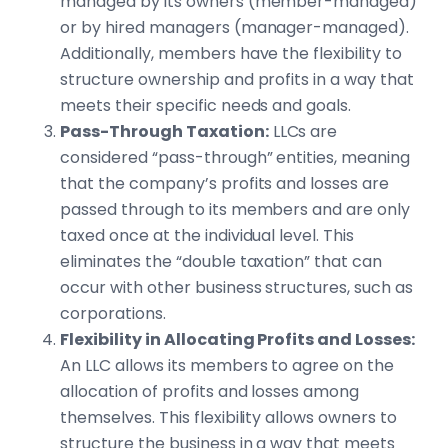
managed by its owners (member-managed)
or by hired managers (manager-managed).
Additionally, members have the flexibility to
structure ownership and profits in a way that
meets their specific needs and goals.
Pass-Through Taxation:
LLCs are
considered “pass-through” entities, meaning
that the company’s profits and losses are
passed through to its members and are only
taxed once at the individual level. This
eliminates the “double taxation” that can
occur with other business structures, such as
corporations.
Flexibility in Allocating Profits and Losses:
An LLC allows its members to agree on the
allocation of profits and losses among
themselves. This flexibility allows owners to
structure the business in a way that meets