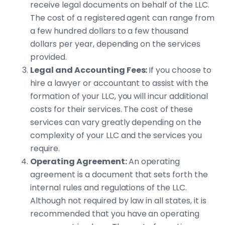
receive legal documents on behalf of the LLC.
The cost of a registered agent can range from
a few hundred dollars to a few thousand
dollars per year, depending on the services
provided.
Legal and Accounting Fees:
If you choose to
hire a lawyer or accountant to assist with the
formation of your LLC, you will incur additional
costs for their services. The cost of these
services can vary greatly depending on the
complexity of your LLC and the services you
require.
Operating Agreement:
An operating
agreement is a document that sets forth the
internal rules and regulations of the LLC.
Although not required by law in all states, it is
recommended that you have an operating