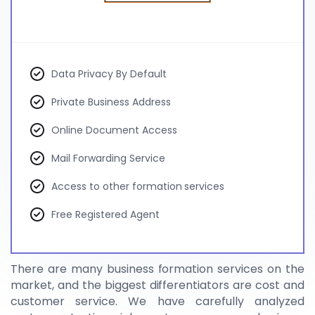
Data Privacy By Default
Private Business Address
Online Document Access
Mail Forwarding Service
Access to other formation services
Free Registered Agent
There are many business formation services on the
market, and the biggest differentiators are cost and
customer service. We have carefully analyzed