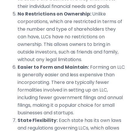
their individual financial needs and goals.
No Restrictions on Ownership:
Unlike
corporations, which are restricted in terms of
the number and type of shareholders they
can have, LLCs have no restrictions on
ownership. This allows owners to bring in
outside investors, such as friends and family,
without any legal limitations.
Easier to Form and Maintain:
Forming an LLC
is generally easier and less expensive than
incorporating. There are typically fewer
formalities involved in setting up an LLC,
including fewer government filings and annual
filings, making it a popular choice for small
businesses and startups.
State Flexibility:
Each state has its own laws
and regulations governing LLCs, which allows