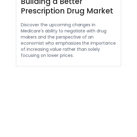
Building a Better
Prescription Drug Market
Discover the upcoming changes in
Medicare's ability to negotiate with drug
makers and the perspective of an
economist who emphasizes the importance
of increasing value rather than solely
focusing on lower prices.