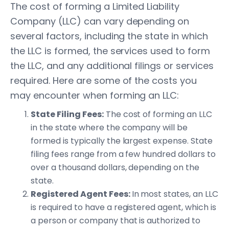
The cost of forming a Limited Liability
Company (LLC) can vary depending on
several factors, including the state in which
the LLC is formed, the services used to form
the LLC, and any additional filings or services
required. Here are some of the costs you
may encounter when forming an LLC:
State Filing Fees:
The cost of forming an LLC
in the state where the company will be
formed is typically the largest expense. State
filing fees range from a few hundred dollars to
over a thousand dollars, depending on the
state.
Registered Agent Fees:
In most states, an LLC
is required to have a registered agent, which is
a person or company that is authorized to