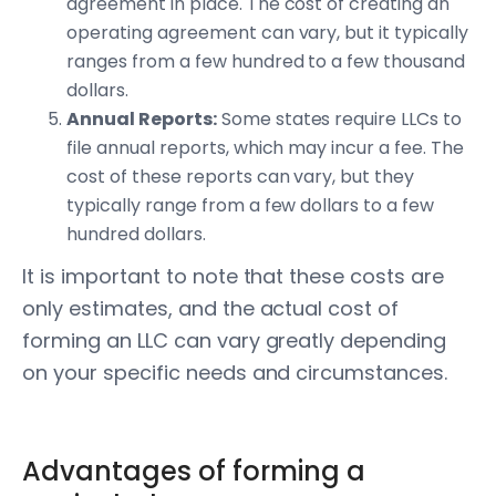
agreement in place. The cost of creating an
operating agreement can vary, but it typically
ranges from a few hundred to a few thousand
dollars.
Annual Reports:
Some states require LLCs to
file annual reports, which may incur a fee. The
cost of these reports can vary, but they
typically range from a few dollars to a few
hundred dollars.
It is important to note that these costs are
only estimates, and the actual cost of
forming an LLC can vary greatly depending
on your specific needs and circumstances.
Advantages of forming a