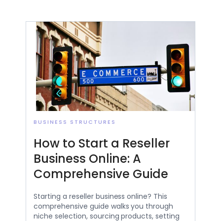
BUSINESS STRUCTURES
How to Start a Reseller
Business Online: A
Comprehensive Guide
Starting a reseller business online? This
comprehensive guide walks you through
niche selection, sourcing products, setting