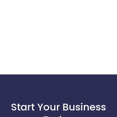
Start Your Business