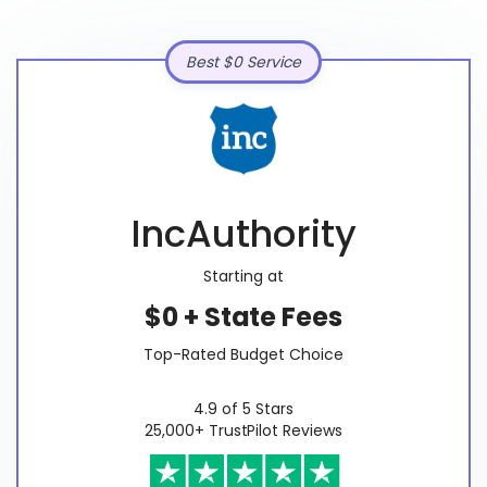
Best $0 Service
IncAuthority
Starting at
$0 + State Fees
Top-Rated Budget Choice
4.9 of 5 Stars
25,000+ TrustPilot Reviews