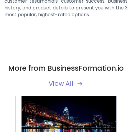
customer testimonials, customer success, business
history, and product details to present you with the 3
most popular, highest-rated options.
More from BusinessFormation.io
View All