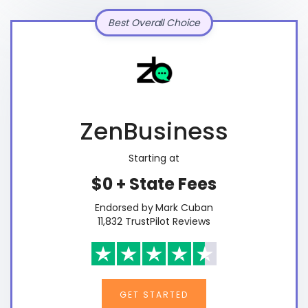
Best Overall Choice
ZenBusiness
Starting at
$0 + State Fees
Endorsed by Mark Cuban
11,832 TrustPilot Reviews
GET STARTED