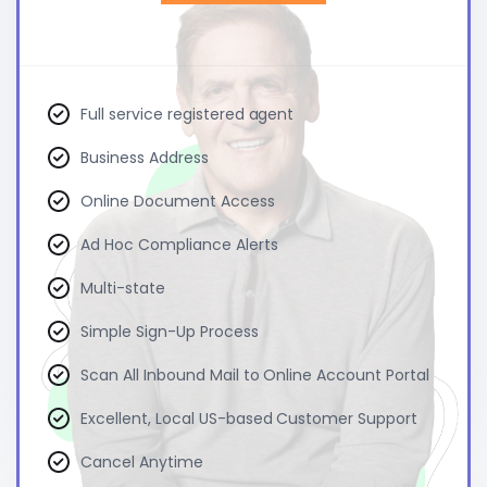
Full service registered agent
Business Address
Online Document Access
Ad Hoc Compliance Alerts
Multi-state
Simple Sign-Up Process
Scan All Inbound Mail to Online Account Portal
Excellent, Local US-based Customer Support
Cancel Anytime