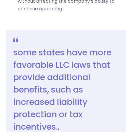
without affecting the company’s ability to
continue operating.
some states have more
favorable LLC laws that
provide additional
benefits, such as
increased liability
protection or tax
incentives..