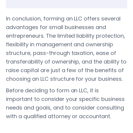
In conclusion, forming an LLC offers several
advantages for small businesses and
entrepreneurs. The limited liability protection,
flexibility in management and ownership
structure, pass-through taxation, ease of
transferability of ownership, and the ability to
raise capital are just a few of the benefits of
choosing an LLC structure for your business.
Before deciding to form an LLC, it is
important to consider your specific business
needs and goals, and to consider consulting
with a qualified attorney or accountant.