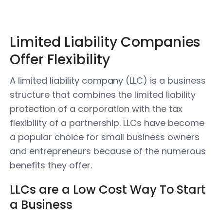
Limited Liability Companies
Offer Flexibility
A limited liability company (LLC) is a business
structure that combines the limited liability
protection of a corporation with the tax
flexibility of a partnership. LLCs have become
a popular choice for small business owners
and entrepreneurs because of the numerous
benefits they offer.
LLCs are a Low Cost Way To Start
a Business