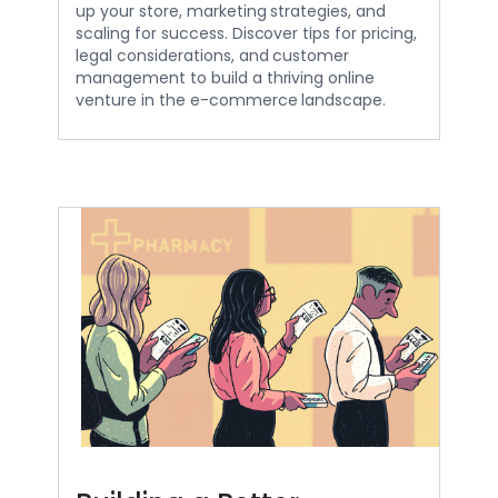
up your store, marketing strategies, and
scaling for success. Discover tips for pricing,
legal considerations, and customer
management to build a thriving online
venture in the e-commerce landscape.