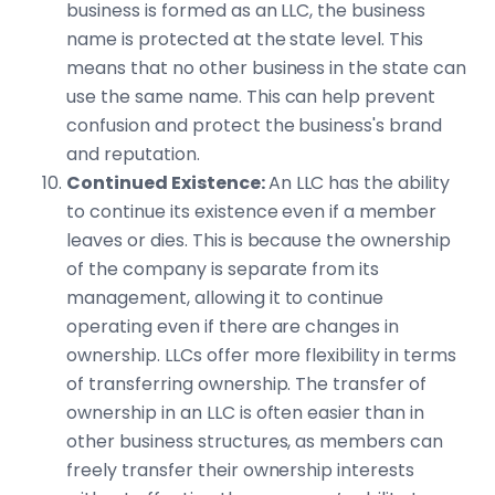
business is formed as an LLC, the business
name is protected at the state level. This
means that no other business in the state can
use the same name. This can help prevent
confusion and protect the business's brand
and reputation.
Continued Existence:
An LLC has the ability
to continue its existence even if a member
leaves or dies. This is because the ownership
of the company is separate from its
management, allowing it to continue
operating even if there are changes in
ownership. LLCs offer more flexibility in terms
of transferring ownership. The transfer of
ownership in an LLC is often easier than in
other business structures, as members can
freely transfer their ownership interests