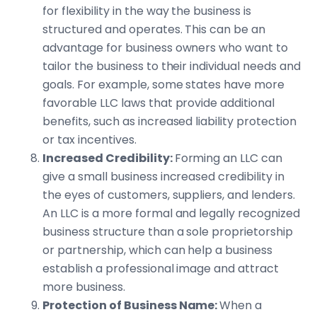
for flexibility in the way the business is
structured and operates. This can be an
advantage for business owners who want to
tailor the business to their individual needs and
goals. For example, some states have more
favorable LLC laws that provide additional
benefits, such as increased liability protection
or tax incentives.
Increased Credibility:
Forming an LLC can
give a small business increased credibility in
the eyes of customers, suppliers, and lenders.
An LLC is a more formal and legally recognized
business structure than a sole proprietorship
or partnership, which can help a business
establish a professional image and attract
more business.
Protection of Business Name:
When a