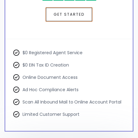
GET STARTED
$0 Registered Agent Service
$0 EIN Tax ID Creation
Online Document Access
Ad Hoc Compliance Alerts
Scan All Inbound Mail to Online Account Portal
Limited Customer Support