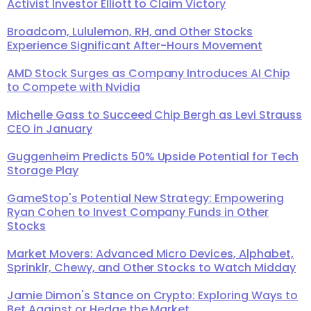
Activist Investor Elliott to Claim Victory
Broadcom, Lululemon, RH, and Other Stocks
Experience Significant After-Hours Movement
AMD Stock Surges as Company Introduces AI Chip
to Compete with Nvidia
Michelle Gass to Succeed Chip Bergh as Levi Strauss
CEO in January
Guggenheim Predicts 50% Upside Potential for Tech
Storage Play
GameStop's Potential New Strategy: Empowering
Ryan Cohen to Invest Company Funds in Other
Stocks
Market Movers: Advanced Micro Devices, Alphabet,
Sprinklr, Chewy, and Other Stocks to Watch Midday
Jamie Dimon's Stance on Crypto: Exploring Ways to
Bet Against or Hedge the Market