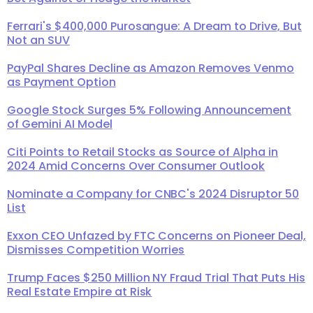
Ferrari's $400,000 Purosangue: A Dream to Drive, But
Not an SUV
PayPal Shares Decline as Amazon Removes Venmo
as Payment Option
Google Stock Surges 5% Following Announcement
of Gemini AI Model
Citi Points to Retail Stocks as Source of Alpha in
2024 Amid Concerns Over Consumer Outlook
Nominate a Company for CNBC's 2024 Disruptor 50
List
Exxon CEO Unfazed by FTC Concerns on Pioneer Deal,
Dismisses Competition Worries
Trump Faces $250 Million NY Fraud Trial That Puts His
Real Estate Empire at Risk