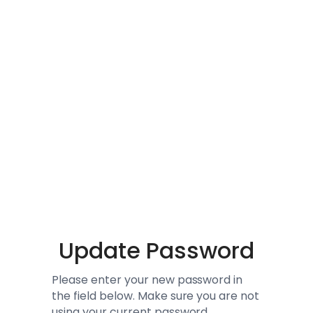
Update Password
Please enter your new password in
the field below. Make sure you are not
using your current password.