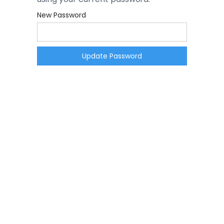
New Password